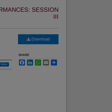
RMANCES: SESSION
III
Download
SHARE
Facebook
LinkedIn
WhatsApp
Email
Share
Follow