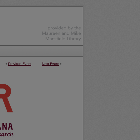
<
Previous Event
Next Event
>