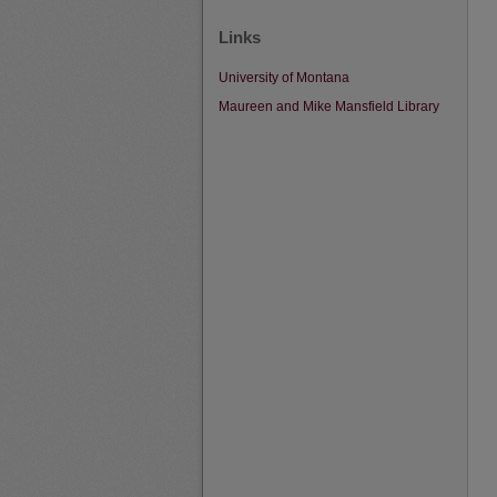
Links
University of Montana
Maureen and Mike Mansfield Library