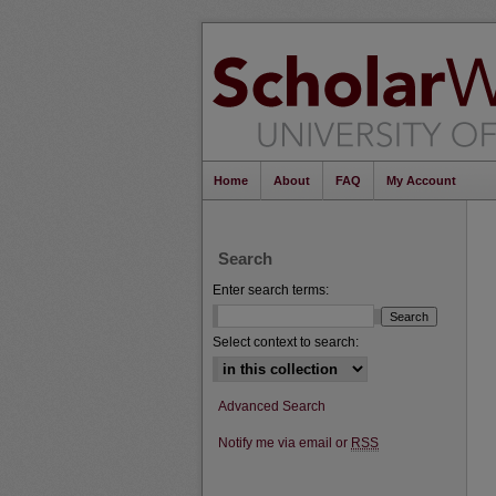
Home
About
FAQ
My Account
Search
Enter search terms:
Select context to search:
Advanced Search
Notify me via email or
RSS