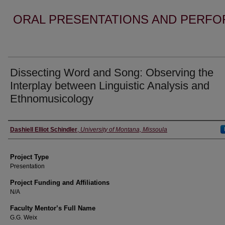
ORAL PRESENTATIONS AND PERFO
Dissecting Word and Song: Observing the
Interplay between Linguistic Analysis and
Ethnomusicology
Author Information
Dashiell Elliot Schindler
,
University of Montana, Missoula
Project Type
Presentation
Project Funding and Affiliations
N/A
Faculty Mentor’s Full Name
G.G. Weix