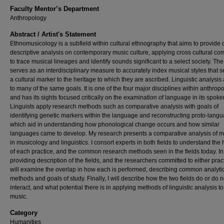
Faculty Mentor’s Department
Anthropology
Abstract / Artist's Statement
Ethnomusicology is a subfield within cultural ethnography that aims to provide 
descriptive analysis on contemporary music culture, applying cross cultural c
to trace musical lineages and identify sounds significant to a select society. The 
serves as an interdisciplinary measure to accurately index musical styles that s
a cultural marker to the heritage to which they are ascribed. Linguistic analysis
to many of the same goals. It is one of the four major disciplines within anthropo
and has its sights focused critically on the examination of language in its spoke
Linguists apply research methods such as comparative analysis with goals of
identifying genetic markers within the language and reconstructing proto-lang
which aid in understanding how phonological change occurs and how similar
languages came to develop. My research presents a comparative analysis of 
in musicology and linguistics. I consort experts in both fields to understand the 
of each practice, and the common research methods seen in the fields today. In
providing description of the fields, and the researchers committed to either pract
will examine the overlap in how each is performed, describing common analyti
methods and goals of study. Finally, I will describe how the two fields do or do n
interact, and what potential there is in applying methods of linguistic analysis t
music.
Category
Humanities