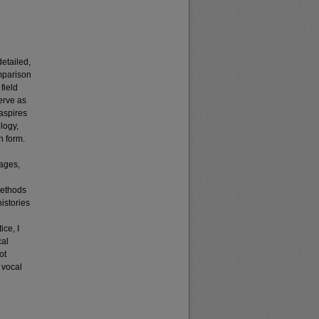
detailed,
omparison
field
erve as
 aspires
logy,
n form.
uages,
methods
histories
ice, I
cal
ot
o vocal