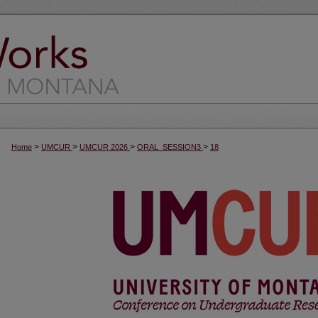
>
>
>
>
Home
UMCUR
UMCUR 2026
ORAL_SESSION3
18