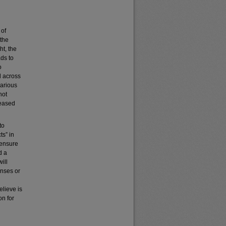
 of
 the
ht, the
ads to
o
d across
arious
not
reased
to
ts” in
 ensure
d a
ill
enses or
elieve is
on for