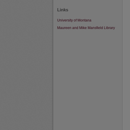
Links
University of Montana
Maureen and Mike Mansfield Library