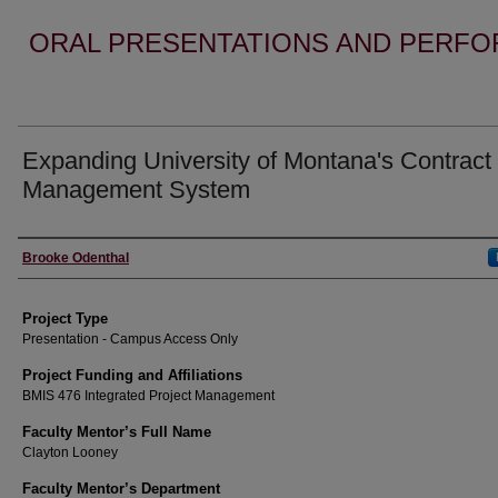
ORAL PRESENTATIONS AND PERFO
Expanding University of Montana's Contract
Management System
Author Information
Brooke Odenthal
Project Type
Presentation - Campus Access Only
Project Funding and Affiliations
BMIS 476 Integrated Project Management
Faculty Mentor’s Full Name
Clayton Looney
Faculty Mentor’s Department