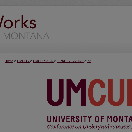
>
>
>
>
Home
UMCUR
UMCUR 2026
ORAL_SESSION3
22