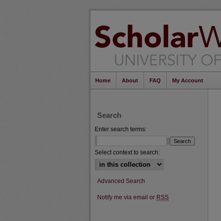
Home
About
FAQ
My Account
Search
Enter search terms:
Select context to search:
Advanced Search
Notify me via email or
RSS