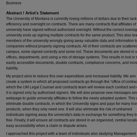
Business
Abstract / Artist's Statement
The University of Montana is currently losing millions of dollars due to their lack
efficiency and oversight on contracts. There are many contracts that affiliates of
university have signed without authorized oversight. Without the correct oversig
university ends up signing multiple contracts for the same product. This also le
members of the university wrongly giving away valuable data and information t
companies without properly signing contracts. All of their contracts are scattere
campus, some signed correctly and some not. These documents are stored in v
offices, departments, and using a mix of storage systems. This results in lost or 
easily accessible documents, double contracts, compliance concerns, and inc
liability.
My project aims to reduce this over expenditure and increased liability. We aim 
create a system in which all proposed contracts go through the “office of contrac
which the UM Legal Counsel and contracts team will review each contract and
it is signed only by authorized signers. We will also propose new messages an
webpage to guide university affiliates to follow the newly adopted system. This w
eliminate double contracts, in which the University signs and pays for many lic
products, when they only need one. It will also eliminate the risk of untrained
individuals signing away the university's data in exchange for something they b
free. Finally, it will ensure all contracts are stored in an organized, central locati
easy accessibility when a claim or dispute arises.
I approached this project with a team of individuals also studying Management