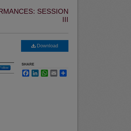
RMANCES: SESSION
III
Download
SHARE
Follow
Facebook
LinkedIn
WhatsApp
Email
Share