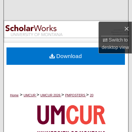
Search
Browse Collections
×
My Account
Switch to
desktop
view
About
Download
Digital Commons Network™
>
>
>
>
Home
UMCUR
UMCUR 2026
PMPOSTERS
20