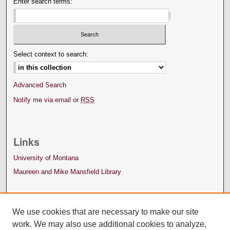
Enter search terms:
Select context to search:
Advanced Search
Notify me via email or
RSS
Links
University of Montana
Maureen and Mike Mansfield Library
We use cookies that are necessary to make our site
work. We may also use additional cookies to analyze,