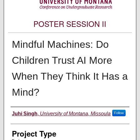
POSTER SESSION II
Mindful Machines: Do
Children Trust AI More
When They Think It Has a
Mind?
Author Information
Juhi Singh
,
University of Montana, Missoula
Follow
Project Type