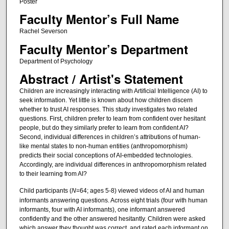
Poster
Faculty Mentor’s Full Name
Rachel Severson
Faculty Mentor’s Department
Department of Psychology
Abstract / Artist's Statement
Children are increasingly interacting with Artificial Intelligence (AI) to
seek information. Yet little is known about how children discern
whether to trust AI responses. This study investigates two related
questions. First, children prefer to learn from confident over hesitant
people, but do they similarly prefer to learn from confident AI?
Second, individual differences in children’s attributions of human-
like mental states to non-human entities (anthropomorphism)
predicts their social conceptions of AI-embedded technologies.
Accordingly, are individual differences in anthropomorphism related
to their learning from AI?
Child participants (
N
=64; ages 5-8) viewed videos of AI and human
informants answering questions. Across eight trials (four with human
informants, four with AI informants), one informant answered
confidently and the other answered hesitantly. Children were asked
which answer they thought was correct, and rated each informant on