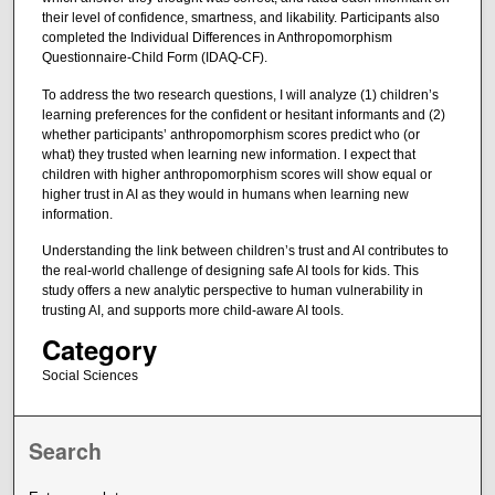
their level of confidence, smartness, and likability. Participants also
completed the Individual Differences in Anthropomorphism
Questionnaire-Child Form (IDAQ-CF).
To address the two research questions, I will analyze (1) children’s
learning preferences for the confident or hesitant informants and (2)
whether participants’ anthropomorphism scores predict who (or
what) they trusted when learning new information. I expect that
children with higher anthropomorphism scores will show equal or
higher trust in AI as they would in humans when learning new
information.
Understanding the link between children’s trust and AI contributes to
the real-world challenge of designing safe AI tools for kids. This
study offers a new analytic perspective to human vulnerability in
trusting AI, and supports more child-aware AI tools.
Category
Social Sciences
Search