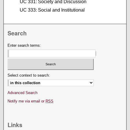
UC 331: Society and Discussion
UC 333: Social and Institutional
Search
Enter search terms:
Select context to search:
Advanced Search
Notify me via email or
RSS
Links