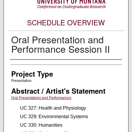
SCHEDULE OVERVIEW
Oral Presentation and
Performance Session II
Author Information
Project Type
Presentation
Abstract / Artist's Statement
Oral Presentations and Performances
UC 327: Health and Physiology
UC 329: Environmental Systems
UC 330: Humanities