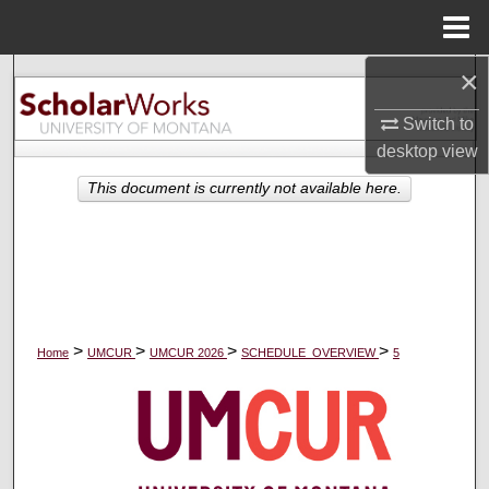
Menu
Home
×
Search
Switch to
Browse Collections
desktop
view
My Account
This document is currently not available here.
About
Digital Commons Network™
>
>
>
>
Home
UMCUR
UMCUR 2026
SCHEDULE_OVERVIEW
5