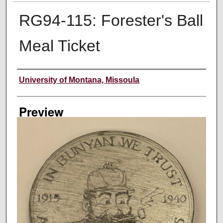
RG94-115: Forester's Ball
Meal Ticket
Creator
University of Montana, Missoula
Preview