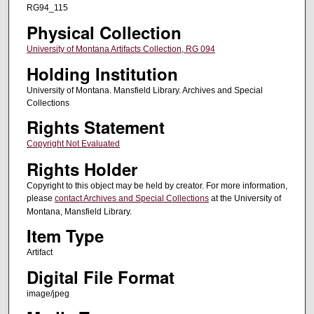
RG94_115
Physical Collection
University of Montana Artifacts Collection, RG 094
Holding Institution
University of Montana. Mansfield Library. Archives and Special
Collections
Rights Statement
Copyright Not Evaluated
Rights Holder
Copyright to this object may be held by creator. For more information,
please
contact Archives and Special Collections
at the University of
Montana, Mansfield Library.
Item Type
Artifact
Digital File Format
image/jpeg