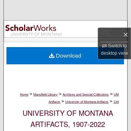
Search
Browse Collections
×
My Account
Switch to
About
desktop
view
Download
Digital Commons Network™
>
>
>
Home
Mansfield Library
Archives and Special Collections
UM
>
>
Artifacts
University of Montana Artifacts
134
UNIVERSITY OF MONTANA
ARTIFACTS, 1907-2022