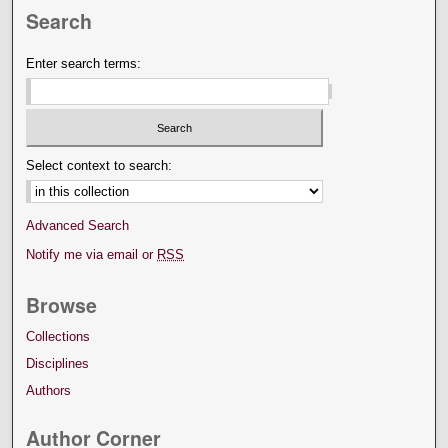
Search
Enter search terms:
Select context to search:
Advanced Search
Notify me via email or
RSS
Browse
Collections
Disciplines
Authors
Author Corner