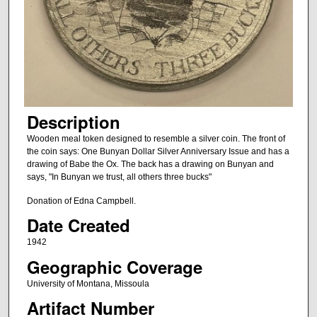
Description
Wooden meal token designed to resemble a silver coin. The front of
the coin says: One Bunyan Dollar Silver Anniversary Issue and has a
drawing of Babe the Ox. The back has a drawing on Bunyan and
says, "In Bunyan we trust, all others three bucks"
Donation of Edna Campbell.
Date Created
1942
Geographic Coverage
University of Montana, Missoula
Artifact Number