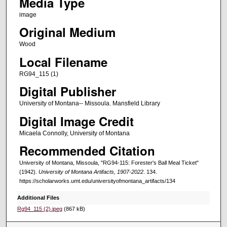
Media Type
image
Original Medium
Wood
Local Filename
RG94_115 (1)
Digital Publisher
University of Montana-- Missoula. Mansfield Library
Digital Image Credit
Micaela Connolly, University of Montana
Recommended Citation
University of Montana, Missoula, "RG94-115: Forester's Ball Meal Ticket"
(1942).
University of Montana Artifacts, 1907-2022
. 134.
https://scholarworks.umt.edu/universityofmontana_artifacts/134
Additional Files
Rg94_115 (2).jpeg
(867 kB)