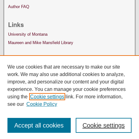
Author FAQ
Links
University of Montana
Maureen and Mike Mansfield Library
We use cookies that are necessary to make our site
work. We may also use additional cookies to analyze,
improve, and personalize our content and your digital
experience. You can manage your cookie preferences
using the
Cookie settings
link. For more information,
see our
Cookie Policy
Accept all cookies
Cookie settings