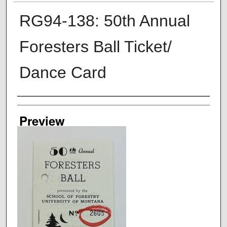
RG94-138: 50th Annual
Foresters Ball Ticket/
Dance Card
Creator
Preview