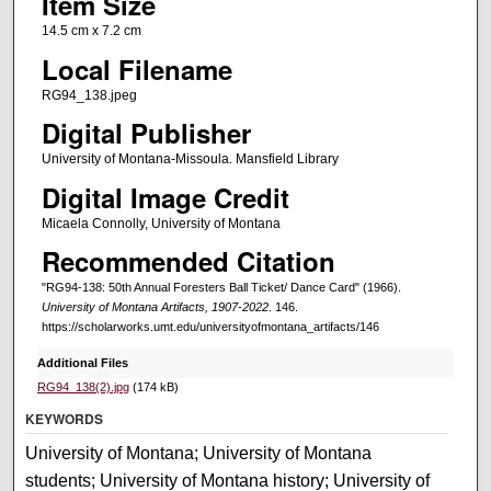
Item Size
14.5 cm x 7.2 cm
Local Filename
RG94_138.jpeg
Digital Publisher
University of Montana-Missoula. Mansfield Library
Digital Image Credit
Micaela Connolly, University of Montana
Recommended Citation
"RG94-138: 50th Annual Foresters Ball Ticket/ Dance Card" (1966).
University of Montana Artifacts, 1907-2022
. 146.
https://scholarworks.umt.edu/universityofmontana_artifacts/146
Additional Files
RG94_138(2).jpg
(174 kB)
KEYWORDS
University of Montana; University of Montana
students; University of Montana history; University of