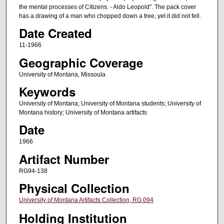
the mental processes of Citizens. - Aldo Leopold". The pack cover
has a drawing of a man who chopped down a tree, yet it did not fell.
Date Created
11-1966
Geographic Coverage
University of Montana, Missoula
Keywords
University of Montana; University of Montana students; University of
Montana history; University of Montana artifacts
Date
1966
Artifact Number
RG94-138
Physical Collection
University of Montana Artifacts Collection, RG 094
Holding Institution