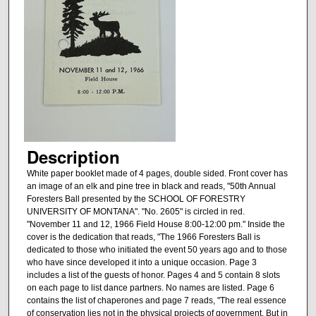
Description
White paper booklet made of 4 pages, double sided. Front cover has
an image of an elk and pine tree in black and reads, "50th Annual
Foresters Ball presented by the SCHOOL OF FORESTRY
UNIVERSITY OF MONTANA". "No. 2605" is circled in red.
"November 11 and 12, 1966 Field House 8:00-12:00 pm." Inside the
cover is the dedication that reads, "The 1966 Foresters Ball is
dedicated to those who initiated the event 50 years ago and to those
who have since developed it into a unique occasion. Page 3
includes a list of the guests of honor. Pages 4 and 5 contain 8 slots
on each page to list dance partners. No names are listed. Page 6
contains the list of chaperones and page 7 reads, "The real essence
of conservation lies not in the physical projects of government, But in