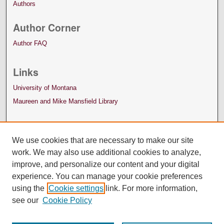
Authors
Author Corner
Author FAQ
Links
University of Montana
Maureen and Mike Mansfield Library
We use cookies that are necessary to make our site
work. We may also use additional cookies to analyze,
improve, and personalize our content and your digital
experience. You can manage your cookie preferences
using the
Cookie settings
link. For more information,
see our
Cookie Policy