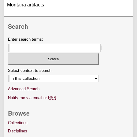
Montana artifacts
Search
Enter search terms:
Select context to search:
Advanced Search
Notify me via email or
RSS
Browse
Collections
Disciplines