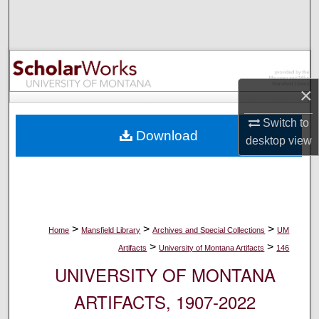
Search
Browse Collections
My Account
×
About
Switch to
Download
desktop
view
Digital Commons Network™
>
>
>
Home
Mansfield Library
Archives and Special Collections
UM
>
>
Artifacts
University of Montana Artifacts
146
UNIVERSITY OF MONTANA
ARTIFACTS, 1907-2022