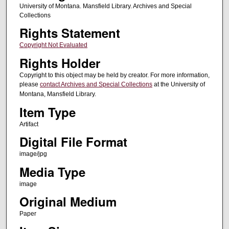
University of Montana. Mansfield Library. Archives and Special
Collections
Rights Statement
Copyright Not Evaluated
Rights Holder
Copyright to this object may be held by creator. For more information,
please
contact Archives and Special Collections
at the University of
Montana, Mansfield Library.
Item Type
Artifact
Digital File Format
image/jpg
Media Type
image
Original Medium
Paper