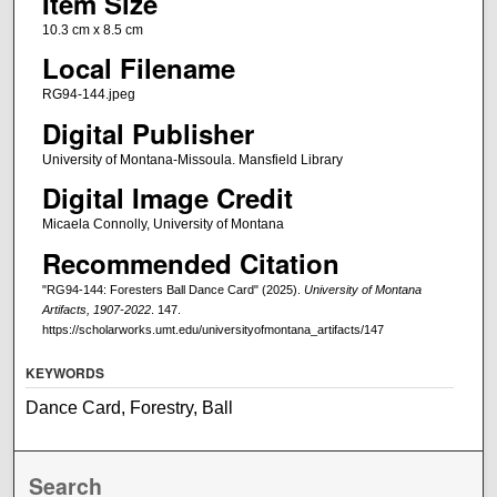
Item Size
10.3 cm x 8.5 cm
Local Filename
RG94-144.jpeg
Digital Publisher
University of Montana-Missoula. Mansfield Library
Digital Image Credit
Micaela Connolly, University of Montana
Recommended Citation
"RG94-144: Foresters Ball Dance Card" (2025).
University of Montana
Artifacts, 1907-2022
. 147.
https://scholarworks.umt.edu/universityofmontana_artifacts/147
KEYWORDS
Dance Card, Forestry, Ball
Search