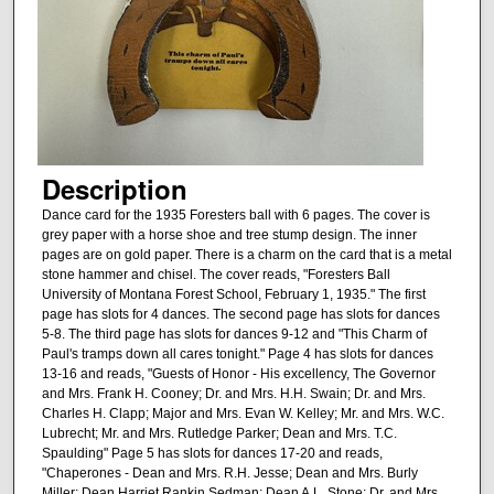
Description
Dance card for the 1935 Foresters ball with 6 pages. The cover is
grey paper with a horse shoe and tree stump design. The inner
pages are on gold paper. There is a charm on the card that is a metal
stone hammer and chisel. The cover reads, "Foresters Ball
University of Montana Forest School, February 1, 1935." The first
page has slots for 4 dances. The second page has slots for dances
5-8. The third page has slots for dances 9-12 and "This Charm of
Paul's tramps down all cares tonight." Page 4 has slots for dances
13-16 and reads, "Guests of Honor - His excellency, The Governor
and Mrs. Frank H. Cooney; Dr. and Mrs. H.H. Swain; Dr. and Mrs.
Charles H. Clapp; Major and Mrs. Evan W. Kelley; Mr. and Mrs. W.C.
Lubrecht; Mr. and Mrs. Rutledge Parker; Dean and Mrs. T.C.
Spaulding" Page 5 has slots for dances 17-20 and reads,
"Chaperones - Dean and Mrs. R.H. Jesse; Dean and Mrs. Burly
Miller; Dean Harriet Rankin Sedman; Dean A.L. Stone; Dr. and Mrs.