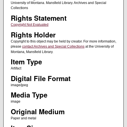
University of Montana. Mansfield Library. Archives and Special
Collections
Rights Statement
Copyright Not Evaluated
Rights Holder
Copyright to this object may be held by creator. For more information,
please
contact Archives and Special Collections
at the University of
Montana, Mansfield Library.
Item Type
Artifact
Digital File Format
image/jpeg
Media Type
image
Original Medium
Paper and metal