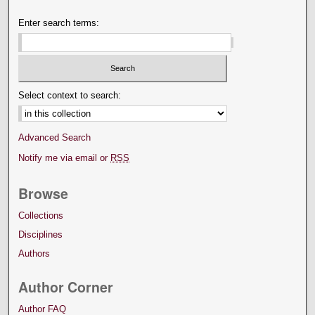
Enter search terms:
Select context to search:
Advanced Search
Notify me via email or
RSS
Browse
Collections
Disciplines
Authors
Author Corner
Author FAQ