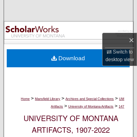
Search
Browse Collections
My Account
×
Switch to
About
Download
desktop
view
Digital Commons Network™
>
>
>
Home
Mansfield Library
Archives and Special Collections
UM
>
>
Artifacts
University of Montana Artifacts
147
UNIVERSITY OF MONTANA
ARTIFACTS, 1907-2022