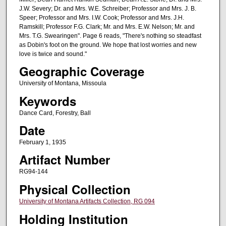
J.W. Severy; Dr. and Mrs. W.E. Schreiber; Professor and Mrs. J. B.
Speer; Professor and Mrs. I.W. Cook; Professor and Mrs. J.H.
Ramskill; Professor F.G. Clark; Mr. and Mrs. E.W. Nelson; Mr. and
Mrs. T.G. Swearingen". Page 6 reads, "There's nothing so steadfast
as Dobin's foot on the ground. We hope that lost worries and new
love is twice and sound."
Geographic Coverage
University of Montana, Missoula
Keywords
Dance Card, Forestry, Ball
Date
February 1, 1935
Artifact Number
RG94-144
Physical Collection
University of Montana Artifacts Collection, RG 094
Holding Institution