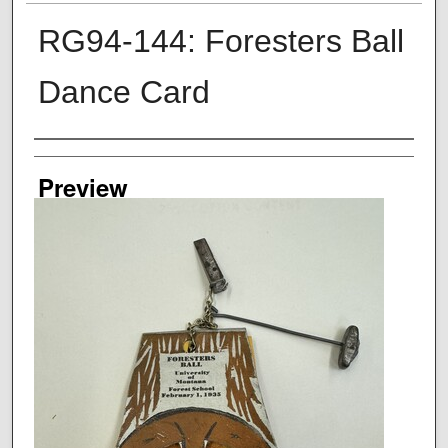
RG94-144: Foresters Ball
Dance Card
Creator
Preview