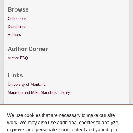
Browse
Collections
Disciplines
Authors
Author Corner
Author FAQ
Links
University of Montana
Maureen and Mike Mansfield Library
We use cookies that are necessary to make our site
work. We may also use additional cookies to analyze,
improve, and personalize our content and your digital