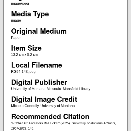
image/jpeg
Media Type
image
Original Medium
Paper
Item Size
13.2 cm x 5.2 cm
Local Filename
RG94-143.jpeg
Digital Publisher
University of Montana-Missoula. Mansfield Library
Digital Image Credit
Micaela Connolly, University of Montana
Recommended Citation
"RG94-143: Foresters Ball Ticket" (2025).
University of Montana Artifacts,
1907-2022
. 148.