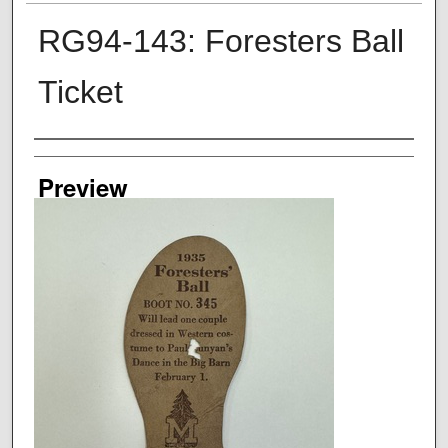
RG94-143: Foresters Ball
Ticket
Creator
Preview