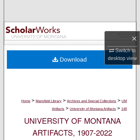
Search
Browse Collections
×
My Account
Switch to
About
desktop
view
Download
Digital Commons Network™
>
>
>
Home
Mansfield Library
Archives and Special Collections
UM
>
>
Artifacts
University of Montana Artifacts
148
UNIVERSITY OF MONTANA
ARTIFACTS, 1907-2022