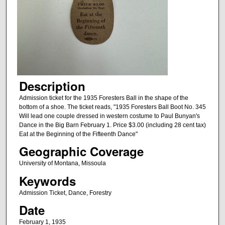
Description
Admission ticket for the 1935 Foresters Ball in the shape of the
bottom of a shoe. The ticket reads, "1935 Foresters Ball Boot No. 345
Will lead one couple dressed in western costume to Paul Bunyan's
Dance in the Big Barn February 1. Price $3.00 (including 28 cent tax)
Eat at the Beginning of the Fifteenth Dance"
Geographic Coverage
University of Montana, Missoula
Keywords
Admission Ticket, Dance, Forestry
Date
February 1, 1935