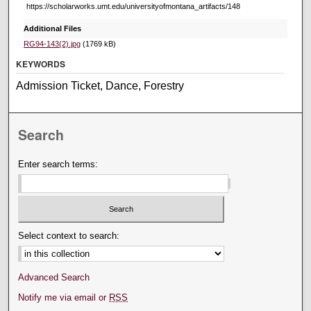
https://scholarworks.umt.edu/universityofmontana_artifacts/148
Additional Files
RG94-143(2).jpg
(1769 kB)
KEYWORDS
Admission Ticket, Dance, Forestry
Search
Enter search terms:
Select context to search:
Advanced Search
Notify me via email or
RSS