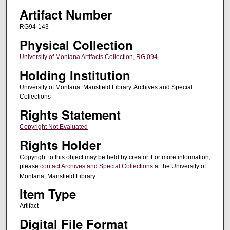
Artifact Number
RG94-143
Physical Collection
University of Montana Artifacts Collection, RG 094
Holding Institution
University of Montana. Mansfield Library. Archives and Special
Collections
Rights Statement
Copyright Not Evaluated
Rights Holder
Copyright to this object may be held by creator. For more information,
please
contact Archives and Special Collections
at the University of
Montana, Mansfield Library.
Item Type
Artifact
Digital File Format