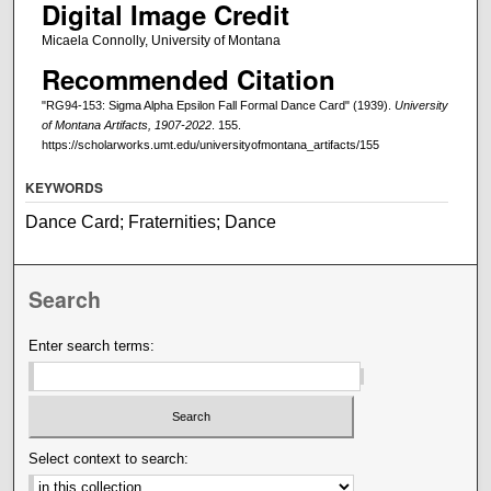
Digital Image Credit
Micaela Connolly, University of Montana
Recommended Citation
"RG94-153: Sigma Alpha Epsilon Fall Formal Dance Card" (1939).
University
of Montana Artifacts, 1907-2022
. 155.
https://scholarworks.umt.edu/universityofmontana_artifacts/155
KEYWORDS
Dance Card; Fraternities; Dance
Search
Enter search terms:
Select context to search: