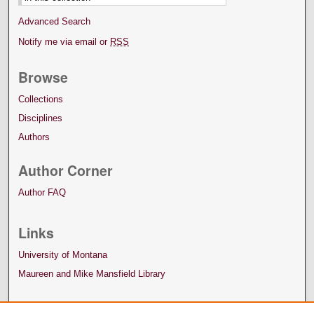
Advanced Search
Notify me via email or
RSS
Browse
Collections
Disciplines
Authors
Author Corner
Author FAQ
Links
University of Montana
Maureen and Mike Mansfield Library