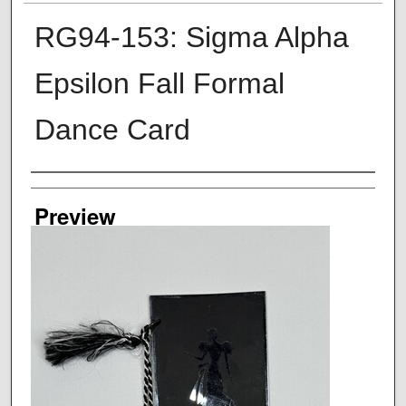
RG94-153: Sigma Alpha
Epsilon Fall Formal
Dance Card
Creator
Preview