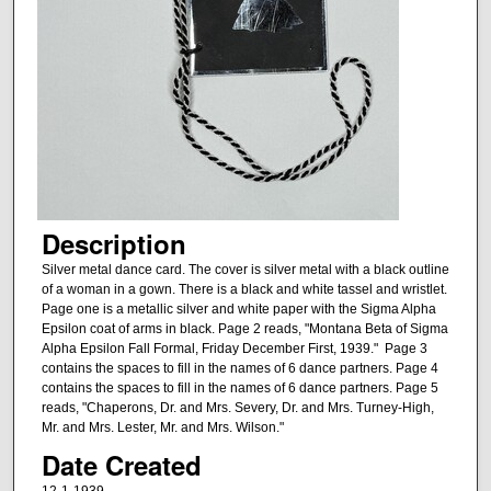
Description
Silver metal dance card. The cover is silver metal with a black outline
of a woman in a gown. There is a black and white tassel and wristlet.
Page one is a metallic silver and white paper with the Sigma Alpha
Epsilon coat of arms in black. Page 2 reads, "Montana Beta of Sigma
Alpha Epsilon Fall Formal, Friday December First, 1939." Page 3
contains the spaces to fill in the names of 6 dance partners. Page 4
contains the spaces to fill in the names of 6 dance partners. Page 5
reads, "Chaperons, Dr. and Mrs. Severy, Dr. and Mrs. Turney-High,
Mr. and Mrs. Lester, Mr. and Mrs. Wilson."
Date Created