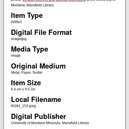
Montana, Mansfield Library.
Item Type
Artifact
Digital File Format
image/jpg
Media Type
image
Original Medium
Metal, Paper, Textile
Item Size
6.4 cm x 9.5 cm
Local Filename
RG94_153.jpeg
Digital Publisher
University of Montana-Missoula. Mansfield Library