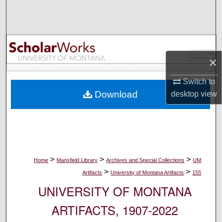
Search
Browse Collections
×
My Account
Switch to
About
Download
desktop
view
Digital Commons Network™
>
>
>
Home
Mansfield Library
Archives and Special Collections
UM
>
>
Artifacts
University of Montana Artifacts
155
UNIVERSITY OF MONTANA
ARTIFACTS, 1907-2022