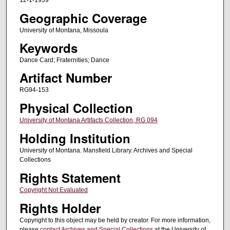
12-1-1939
Geographic Coverage
University of Montana, Missoula
Keywords
Dance Card; Fraternities; Dance
Artifact Number
RG94-153
Physical Collection
University of Montana Artifacts Collection, RG 094
Holding Institution
University of Montana. Mansfield Library. Archives and Special
Collections
Rights Statement
Copyright Not Evaluated
Rights Holder
Copyright to this object may be held by creator. For more information,
please
contact Archives and Special Collections
at the University of