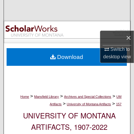
Search
Browse Collections
×
My Account
Switch to
About
Download
desktop
view
Digital Commons Network™
>
>
>
Home
Mansfield Library
Archives and Special Collections
UM
>
>
Artifacts
University of Montana Artifacts
157
UNIVERSITY OF MONTANA
ARTIFACTS, 1907-2022