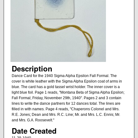
Description
Dance Card for the 1940 Sigma Alpha Epsilon Fall Formal. The
cover is white leather with the Sigma Alpha Epsilon coat of arms in
blue. The card has a gold tassel wrist holder. The inner cover is a
light blue foil. Page 1 reads, "Montana Beta of Sigma Alpha Epsilon;
Fall Formal; Friday, November 29th, 1940". Pages 2 and 3 contain
lines to write the dance partners for 12 dances total. The lines are
filled in with names. Page 4 reads, "Chaperons Colonel and Mrs.
R.E. Jones; Dean and Mrs. R.C. Line; Mr. and Mrs. L.C. Ennis; Mr.
and Mrs. G.A. Roosevelt."
Date Created