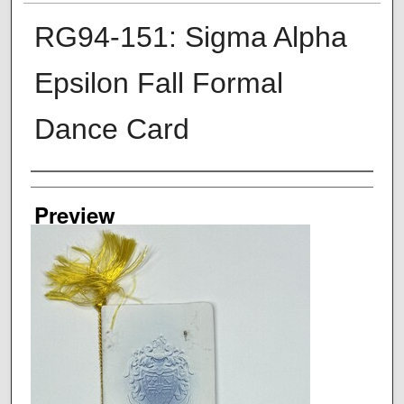
RG94-151: Sigma Alpha
Epsilon Fall Formal
Dance Card
Creator
Preview