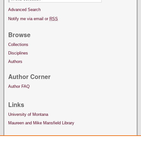
Advanced Search
Notify me via email or
RSS
Browse
Collections
Disciplines
Authors
Author Corner
Author FAQ
Links
University of Montana
Maureen and Mike Mansfield Library