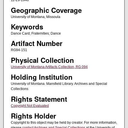
11-29-1940
Geographic Coverage
University of Montana, Missoula
Keywords
Dance Card; Fraternities; Dance
Artifact Number
RG94-151
Physical Collection
University of Montana Artifacts Collection, RG 094
Holding Institution
University of Montana. Mansfield Library. Archives and Special
Collections
Rights Statement
Copyright Not Evaluated
Rights Holder
Copyright to this object may be held by creator. For more information,
please
contact Archives and Special Collections
at the University of