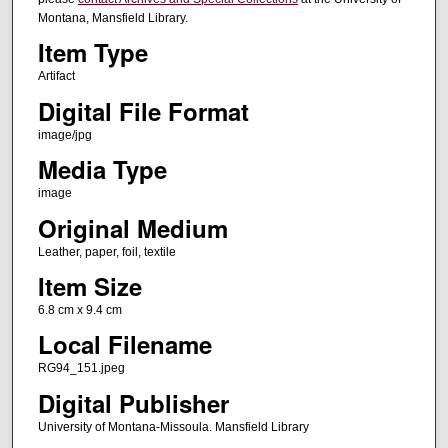
Montana, Mansfield Library.
Item Type
Artifact
Digital File Format
image/jpg
Media Type
image
Original Medium
Leather, paper, foil, textile
Item Size
6.8 cm x 9.4 cm
Local Filename
RG94_151.jpeg
Digital Publisher
University of Montana-Missoula. Mansfield Library