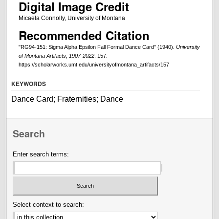
Digital Image Credit
Micaela Connolly, University of Montana
Recommended Citation
"RG94-151: Sigma Alpha Epsilon Fall Formal Dance Card" (1940).
University
of Montana Artifacts, 1907-2022
. 157.
https://scholarworks.umt.edu/universityofmontana_artifacts/157
KEYWORDS
Dance Card; Fraternities; Dance
Search
Enter search terms:
Select context to search: