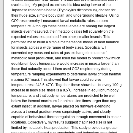
overheating. My project examines this idea using larvae of the
Japanese rhinoceros beetle (Trypoxylus dichotomus), chosen for
their huge size, simple body plan, and underground lifestyle. Using
CO2 respirometry, I measured larval metabolic rates at room
temperature. Although these beetle larvae are among the largest
insects ever measured, their metabolic rates fell squarely on the
expected values extrapolated from other, smaller insects. This
permitted me to build a simple mathematical model of heat balance
for insects across a wide range of body sizes. Specifically, I
converted my measured rates of gas exchange into rates of
metabolic heat production, and used the model to predict how much
equilibrium body temperature would increase in insects larger than
those that naturally occur. I then used CO2 respirometry during
temperature ramping experiments to determine larval critical thermal
maxima (CTmax). This showed that larvae could survive
temperatures of 43.5-47˚C. Together, these show that for every 100-g
increase in body size, there is a 0.5˚C increase in equilibrium body
temperature, and that body temperatures are predicted to be well
below the thermal maximum for animals ten times larger than any
extant insect. In addition, larvae placed on runways extending
across a thermal gradient were surprisingly active, and clearly
capable of behavioral thermoregulation through movement to cooler
locations. Collectively, my results suggest that insect size is not
limited by metabolic heat production. This study provides a greater