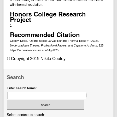
understanding of insect size constraints and behaviors associated
with thermal regulation.
Honors College Research
Project
1
Recommended Citation
Cooley, Nikita, "Do Big Beetle Larvae Run Big Thermal Risks?" (2015).
Undergraduate Theses, Professional Papers, and Capstone Artifacts
. 125.
https://scholarworks.umt.edu/utpp/125
© Copyright 2015 Nikita Cooley
Search
Enter search terms:
Select context to search: