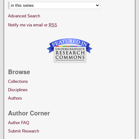
Advanced Search
Notify me via email or
RSS
Browse
Collections
Disciplines
Authors
Author Corner
Author FAQ
Submit Research