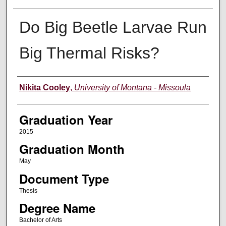
Do Big Beetle Larvae Run
Big Thermal Risks?
Author
Nikita Cooley
,
University of Montana - Missoula
Graduation Year
2015
Graduation Month
May
Document Type
Thesis
Degree Name
Bachelor of Arts