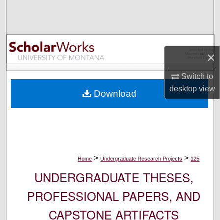
Search
Browse Collections
×
My Account
Switch to
About
desktop
view
Download
Digital Commons Network™
>
>
Home
Undergraduate Research Projects
125
UNDERGRADUATE THESES,
PROFESSIONAL PAPERS, AND
CAPSTONE ARTIFACTS