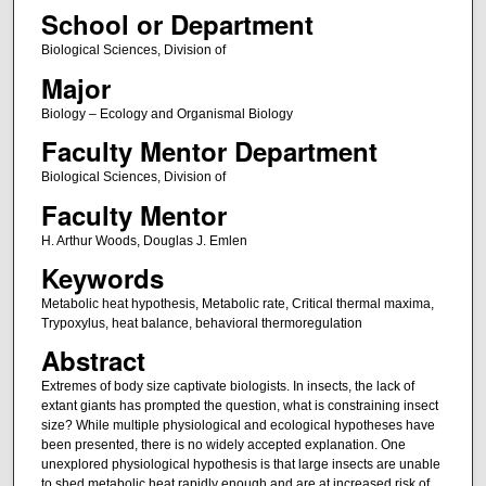
School or Department
Biological Sciences, Division of
Major
Biology – Ecology and Organismal Biology
Faculty Mentor Department
Biological Sciences, Division of
Faculty Mentor
H. Arthur Woods, Douglas J. Emlen
Keywords
Metabolic heat hypothesis, Metabolic rate, Critical thermal maxima,
Trypoxylus, heat balance, behavioral thermoregulation
Abstract
Extremes of body size captivate biologists. In insects, the lack of
extant giants has prompted the question, what is constraining insect
size? While multiple physiological and ecological hypotheses have
been presented, there is no widely accepted explanation. One
unexplored physiological hypothesis is that large insects are unable
to shed metabolic heat rapidly enough and are at increased risk of