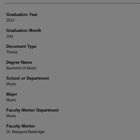
Graduation Year
2017
Graduation Month
July
Document Type
Thesis
Degree Name
Bachelor of Music
School or Department
Music
Major
Music
Faculty Mentor Department
Music
Faculty Mentor
Dr. Margaret Baldridge