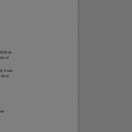
2016 at
ion of
y, it can
 he is
nal