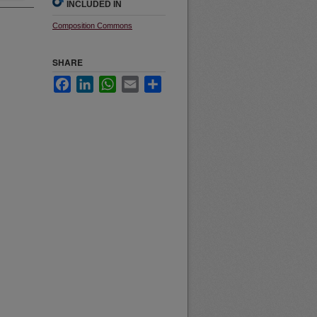
INCLUDED IN
Composition Commons
SHARE
Facebook
LinkedIn
WhatsApp
Email
Share