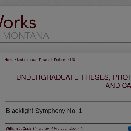
>
>
Home
Undergraduate Research Projects
140
UNDERGRADUATE THESES, PROF
AND CA
Blacklight Symphony No. 1
Author
William J. Cook
,
University of Montana, Missoula