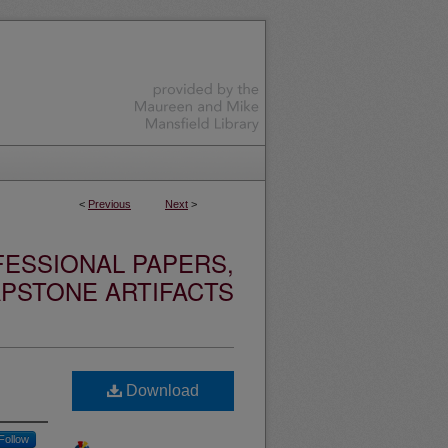
<
Previous
Next
>
ESSIONAL PAPERS,
PSTONE ARTIFACTS
Download
Follow