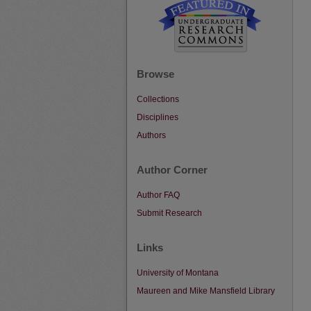
Browse
Collections
Disciplines
Authors
Author Corner
Author FAQ
Submit Research
Links
University of Montana
Maureen and Mike Mansfield Library