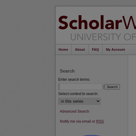
Home
About
FAQ
My Account
Search
Enter search terms:
Select context to search:
Advanced Search
Notify me via email or
RSS