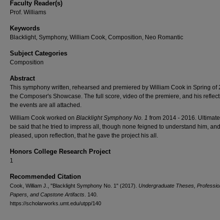
Faculty Reader(s)
Prof. Williams
Keywords
Blacklight, Symphony, William Cook, Composition, Neo Romantic
Subject Categories
Composition
Abstract
This symphony written, rehearsed and premiered by William Cook in Spring of 
the Composer's Showcase. The full score, video of the premiere, and his reflect
the events are all attached.
William Cook worked on
Blacklight Symphony No. 1
from 2014 - 2016. Ultimatel
be said that he tried to impress all, though none feigned to understand him, and
pleased, upon reflection, that he gave the project his all.
Honors College Research Project
1
Recommended Citation
Cook, William J., "Blacklight Symphony No. 1" (2017).
Undergraduate Theses, Professio
Papers, and Capstone Artifacts
. 140.
https://scholarworks.umt.edu/utpp/140