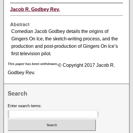
Jacob R. Godbey Rev.
Abstract
Comedian Jacob Godbey details the origins of
Gingers On Ice, the sketch-writing process, and the
production and post-production of Gingers On Ice’s
first television pilot.
This paper has been withdrawn.
© Copyright 2017 Jacob R.
Godbey Rev.
Search
Enter search terms: