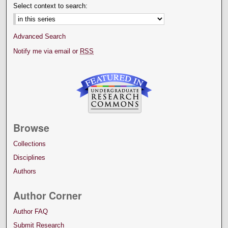
Select context to search:
Advanced Search
Notify me via email or
RSS
Browse
Collections
Disciplines
Authors
Author Corner
Author FAQ
Submit Research