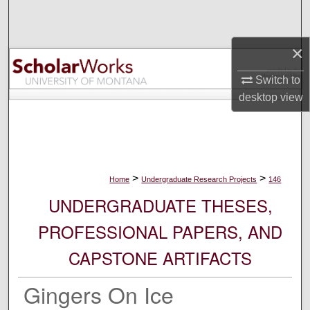
Search
×
Browse Collections
Switch to
My Account
desktop
view
About
Digital Commons Network™
>
>
Home
Undergraduate Research Projects
146
UNDERGRADUATE THESES,
PROFESSIONAL PAPERS, AND
CAPSTONE ARTIFACTS
Gingers On Ice