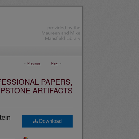
<
Previous
Next
>
ESSIONAL PAPERS,
PSTONE ARTIFACTS
tein
Download