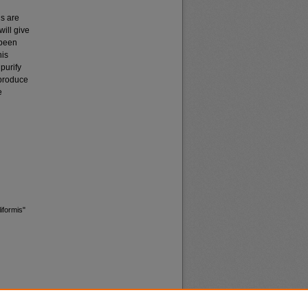
ns are
will give
been
his
 purify
 produce
e
iformis"