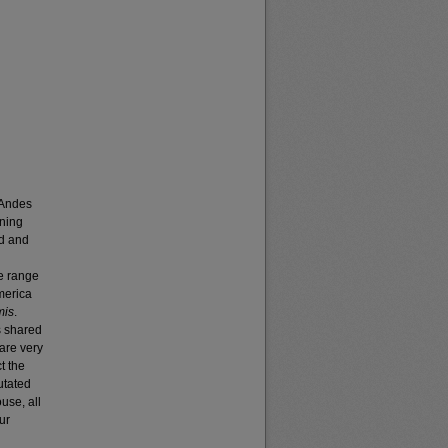
 Andes
ening
ed and
he range
merica
mis
.
s shared
 are very
t the
utated
use, all
ur