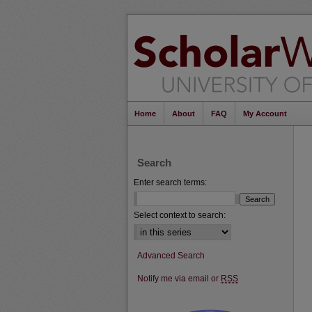
Home
About
FAQ
My Account
Search
Enter search terms:
Select context to search:
Advanced Search
Notify me via email or
RSS