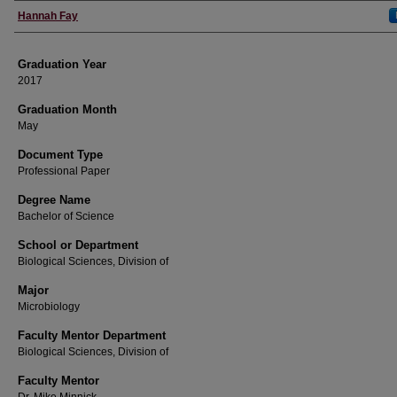
Author
Hannah Fay
Graduation Year
2017
Graduation Month
May
Document Type
Professional Paper
Degree Name
Bachelor of Science
School or Department
Biological Sciences, Division of
Major
Microbiology
Faculty Mentor Department
Biological Sciences, Division of
Faculty Mentor