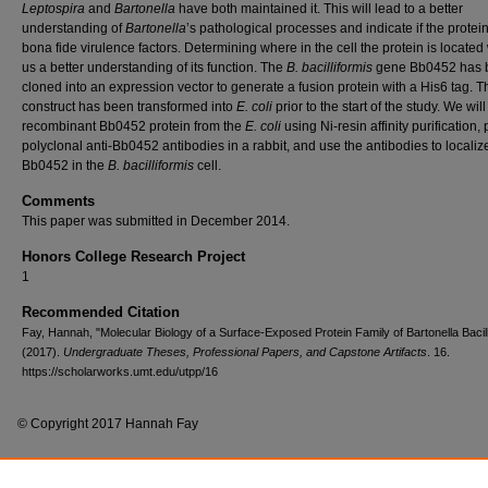
Leptospira
and
Bartonella
have both maintained it. This will lead to a better
understanding of
Bartonella
’s pathological processes and indicate if the protei
bona fide virulence factors. Determining where in the cell the protein is located 
us a better understanding of its function. The
B. bacilliformis
gene Bb0452 has 
cloned into an expression vector to generate a fusion protein with a His6 tag. T
construct has been transformed into
E. coli
prior to the start of the study. We will
recombinant Bb0452 protein from the
E. coli
using Ni-resin affinity purification,
polyclonal anti-Bb0452 antibodies in a rabbit, and use the antibodies to localiz
Bb0452 in the
B. bacilliformis
cell.
Comments
This paper was submitted in December 2014.
Honors College Research Project
1
Recommended Citation
Fay, Hannah, "Molecular Biology of a Surface-Exposed Protein Family of Bartonella Bacill
(2017).
Undergraduate Theses, Professional Papers, and Capstone Artifacts
. 16.
https://scholarworks.umt.edu/utpp/16
© Copyright 2017 Hannah Fay