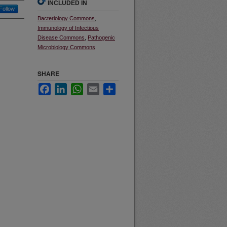
INCLUDED IN
Follow
Bacteriology Commons
,
Immunology of Infectious
Disease Commons
,
Pathogenic
Microbiology Commons
SHARE
Facebook
LinkedIn
WhatsApp
Email
Share