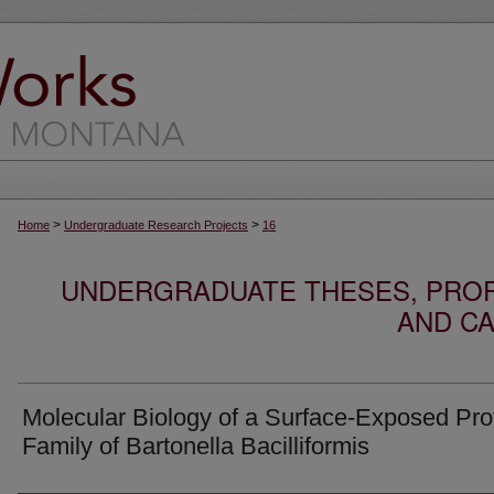
>
>
Home
Undergraduate Research Projects
16
UNDERGRADUATE THESES, PROF
AND CA
Molecular Biology of a Surface-Exposed Pro
Family of Bartonella Bacilliformis