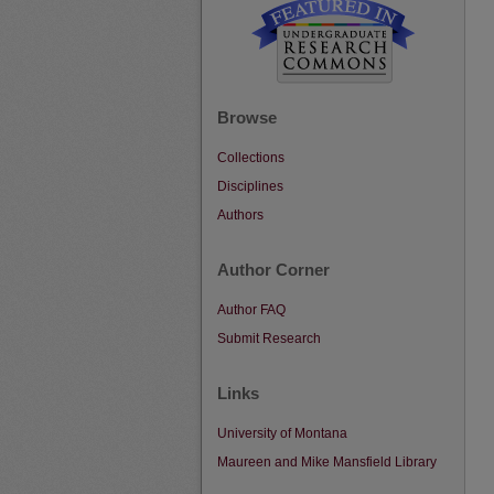
Browse
Collections
Disciplines
Authors
Author Corner
Author FAQ
Submit Research
Links
University of Montana
Maureen and Mike Mansfield Library