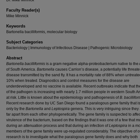
Dr. Mike Minnick
Faculty Reader(s)
Mike Minnick
Keywords
Bartonella bacilliformis, molecular biology
Subject Categories
Bacteriology | Immunology of Infectious Disease | Pathogenic Microbiology
Abstract
Bartonella bacilliformis
is a gram negative alpha-proteobacterium native to the
of South America.
Bartonella
causes Carrion’s disease, a potentially life threat
disease transmitted by the sand fly. It has a mortality rate of 88% when untreat
10% when treated. Diagnostics and control measures for the disease are
underdeveloped and no vaccine is available. Recent outbreaks indicate that t
of the pathogen is increasing with nearly 1.7 million people in western South A
at risk. Little is known about the epidemiology and pathogenesis of
B. bacillifor
Recent research done by UC San Diego found a paralogous gene family that i
only by the
Bartonella
and
Leptospira
genera. This is very intriguing since they
far apart from each other phylogenetically. The gene family is suspected to affec
virulence of the bacterium, based on the findings that it was one of a few that m
during an attenuation process and that during an infection of
Leptospira
in a mo
members of the gene family were up-regulated considerably. The objective of o
research is to investigate what the paralogous gene family does and why both