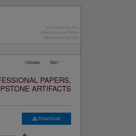
<
Previous
Next
>
ESSIONAL PAPERS,
PSTONE ARTIFACTS
Download