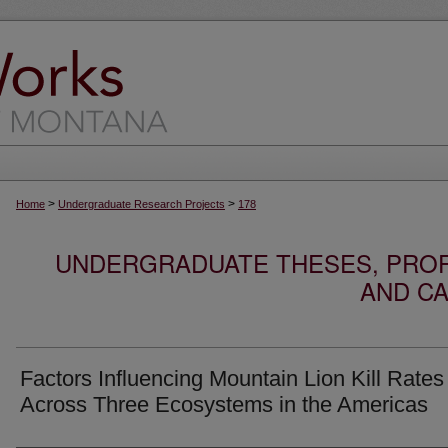
>
>
Home
Undergraduate Research Projects
178
UNDERGRADUATE THESES, PROF
AND CA
Factors Influencing Mountain Lion Kill Rates
Across Three Ecosystems in the Americas