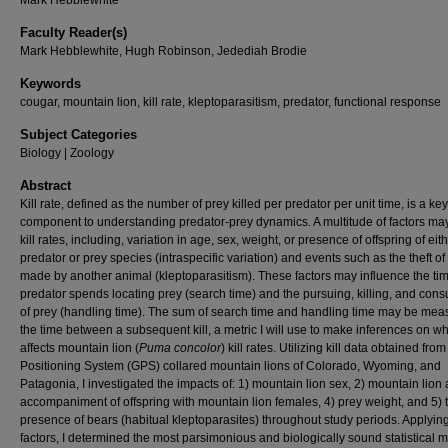
Mark Hebblewhite
Faculty Reader(s)
Mark Hebblewhite, Hugh Robinson, Jedediah Brodie
Keywords
cougar, mountain lion, kill rate, kleptoparasitism, predator, functional response
Subject Categories
Biology | Zoology
Abstract
Kill rate, defined as the number of prey killed per predator per unit time, is a key
component to understanding predator-prey dynamics. A multitude of factors may
kill rates, including, variation in age, sex, weight, or presence of offspring of eit
predator or prey species (intraspecific variation) and events such as the theft of a
made by another animal (kleptoparasitism). These factors may influence the ti
predator spends locating prey (search time) and the pursuing, killing, and con
of prey (handling time). The sum of search time and handling time may be mea
the time between a subsequent kill, a metric I will use to make inferences on w
affects mountain lion (
Puma concolor
) kill rates. Utilizing kill data obtained fro
Positioning System (GPS) collared mountain lions of Colorado, Wyoming, and
Patagonia, I investigated the impacts of: 1) mountain lion sex, 2) mountain lion 
accompaniment of offspring with mountain lion females, 4) prey weight, and 5) 
presence of bears (habitual kleptoparasites) throughout study periods. Applyin
factors, I determined the most parsimonious and biologically sound statistical 