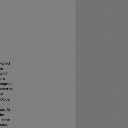
 affect
her
 kill
me a
sumption
sured as
hat
m Global
age, 3)
the
g these
model,