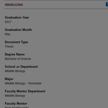
Author
steven cross
Graduation Year
2017
Graduation Month
May
Document Type
Thesis
Degree Name
Bachelor of Science
School or Department
Wildlife Biology
Major
Wildlife Biology – Terrestrial
Faculty Mentor Department
Wildlife Biology
Faculty Mentor