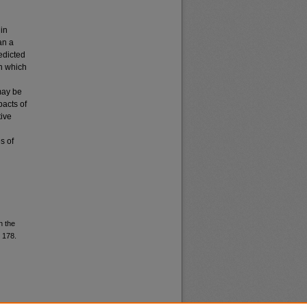
 in
an a
edicted
in which
may be
pacts of
tive
s of
n the
. 178.