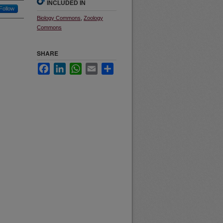
INCLUDED IN
Follow
Biology Commons
,
Zoology
Commons
SHARE
Facebook
LinkedIn
WhatsApp
Email
Share