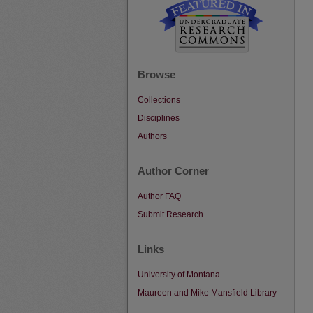
Browse
Collections
Disciplines
Authors
Author Corner
Author FAQ
Submit Research
Links
University of Montana
Maureen and Mike Mansfield Library