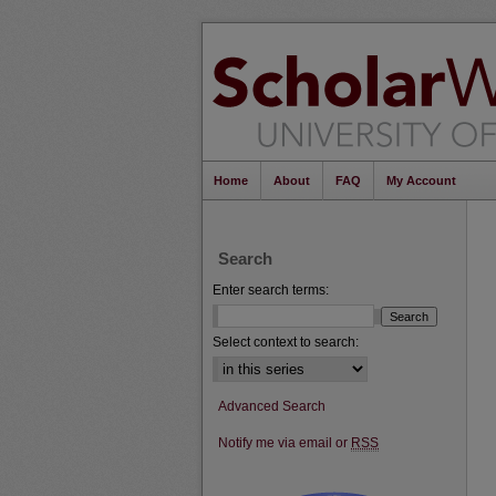
Home
About
FAQ
My Account
Search
Enter search terms:
Select context to search:
Advanced Search
Notify me via email or
RSS