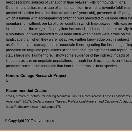
best describing sources of variation in time between kills for mountain lions.
Determinant factors were: age of a mountain lion, in which a juvenile (old) was
predicted to killed less often than an adult (>2 years old); presence of offspring,
which a female with accompanying offspring was predicted to kill more often th
mountain lion without; per kg of prey weight, in which time between kills was pr
to increase as the weight of a prey item increased; and based on bear activity, 
a mountain lion was predicted to kill more often when bears were active on the
landscape than when they were not active. Further knowledge on this subject 
useful for harvest management of mountain lions regarding the lessening of im
predation on ungulate populations of concern, through age class and reproduc
status targeting. Furthermore, I show some evidence of the indirect impacts of
kleptoparasitism on ungulate populations, through the direct impacts on kill rate
predators such as the mountain lion from kleptoparasitic bear species.
Honors College Research Project
No
Recommended Citation
cross, steven, "Factors Influencing Mountain Lion Kill Rates Across Three Ecosystems i
Americas" (2017).
Undergraduate Theses, Professional Papers, and Capstone Artifacts
https://scholarworks.umt.edu/utpp/178
© Copyright 2017 steven cross