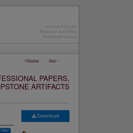
<
Previous
Next
>
ESSIONAL PAPERS,
PSTONE ARTIFACTS
Download
Follow