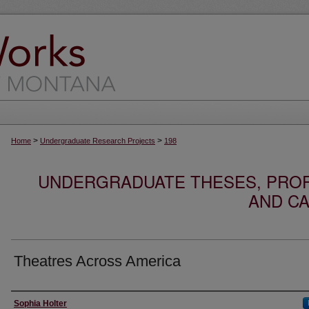
>
>
Home
Undergraduate Research Projects
198
UNDERGRADUATE THESES, PROF
AND CA
Theatres Across America
Author
Sophia Holter