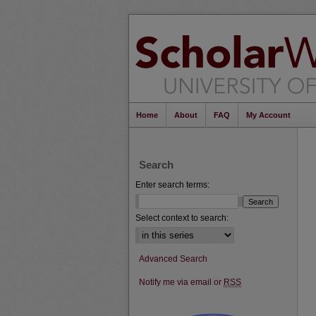
Home
About
FAQ
My Account
Search
Enter search terms:
Select context to search:
Advanced Search
Notify me via email or
RSS