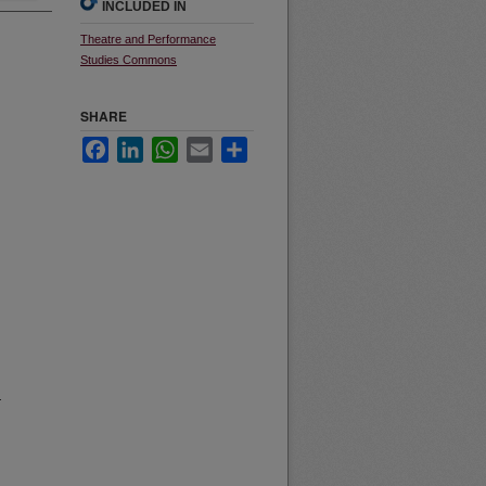
INCLUDED IN
Theatre and Performance
Studies Commons
SHARE
Facebook
LinkedIn
WhatsApp
Email
Share
r