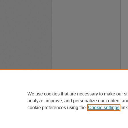
We use cookies that are necessary to make our si
analyze, improve, and personalize our content an
cookie preferences using the
Cookie settings
link
A