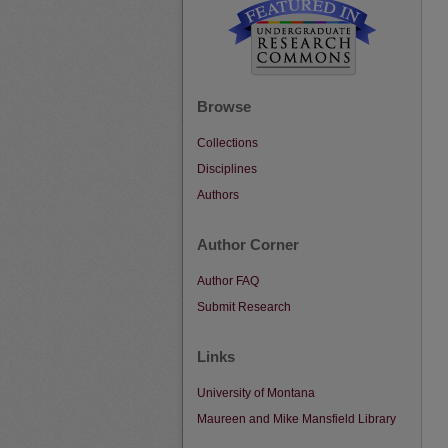
Browse
Collections
Disciplines
Authors
Author Corner
Author FAQ
Submit Research
Links
University of Montana
Maureen and Mike Mansfield Library