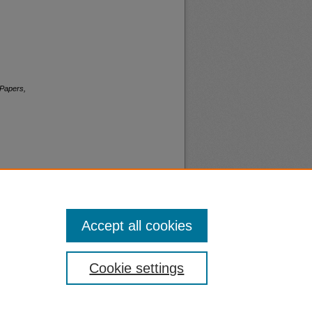
 Papers,
Accept all cookies
nt
Safety
Cookie settings
|