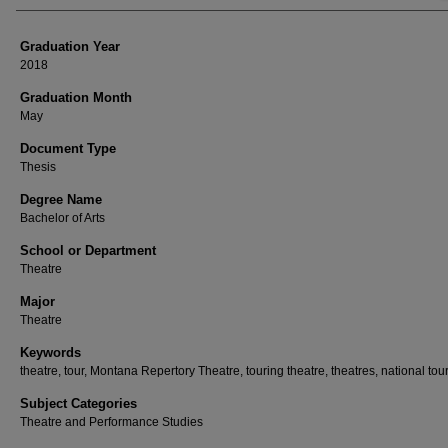
Graduation Year
2018
Graduation Month
May
Document Type
Thesis
Degree Name
Bachelor of Arts
School or Department
Theatre
Major
Theatre
Keywords
theatre, tour, Montana Repertory Theatre, touring theatre, theatres, national tou
Subject Categories
Theatre and Performance Studies