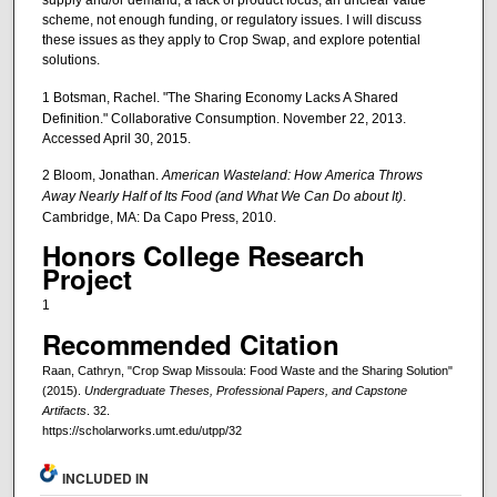
supply and/or demand, a lack of product focus, an unclear value
scheme, not enough funding, or regulatory issues. I will discuss
these issues as they apply to Crop Swap, and explore potential
solutions.
1 Botsman, Rachel. "The Sharing Economy Lacks A Shared
Definition." Collaborative Consumption. November 22, 2013.
Accessed April 30, 2015.
2 Bloom, Jonathan.
American Wasteland: How America Throws
Away Nearly Half of Its Food (and What We Can Do about It)
.
Cambridge, MA: Da Capo Press, 2010.
Honors College Research
Project
1
Recommended Citation
Raan, Cathryn, "Crop Swap Missoula: Food Waste and the Sharing Solution"
(2015).
Undergraduate Theses, Professional Papers, and Capstone
Artifacts
. 32.
https://scholarworks.umt.edu/utpp/32
INCLUDED IN