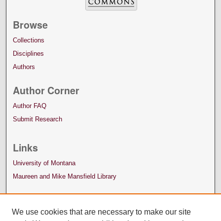
Browse
Collections
Disciplines
Authors
Author Corner
Author FAQ
Submit Research
Links
University of Montana
Maureen and Mike Mansfield Library
We use cookies that are necessary to make our site