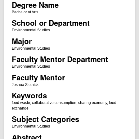
Degree Name
Bachelor of Arts
School or Department
Environmental Studies
Major
Environmental Studies
Faculty Mentor Department
Environmental Studies
Faculty Mentor
Joshua Slotnick
Keywords
food waste, collaborative consumption, sharing economy, food
exchange
Subject Categories
Environmental Studies
Abstract