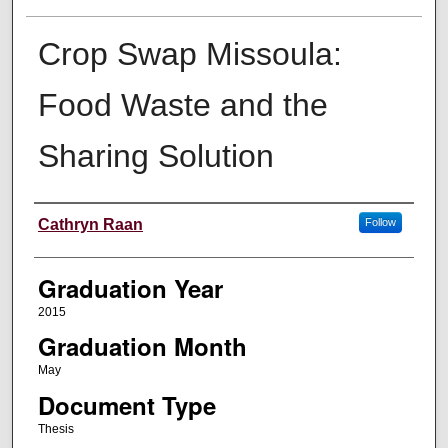
Crop Swap Missoula:
Food Waste and the
Sharing Solution
Author
Cathryn Raan
Follow
Graduation Year
2015
Graduation Month
May
Document Type
Thesis