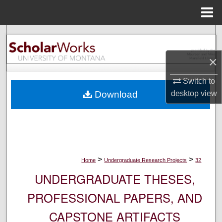
Menu
Home
Search
×
Browse Collections
Switch to
My Account
desktop
view
Download
About
Digital Commons Network™
>
>
Home
Undergraduate Research Projects
32
UNDERGRADUATE THESES,
PROFESSIONAL PAPERS, AND
CAPSTONE ARTIFACTS