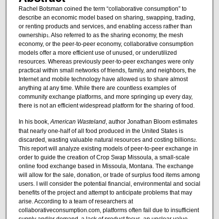
Rachel Botsman coined the term “collaborative consumption” to
describe an economic model based on sharing, swapping, trading,
or renting products and services, and enabling access rather than
ownership
. Also referred to as the sharing economy, the mesh
1
economy, or the peer-to-peer economy, collaborative consumption
models offer a more efficient use of unused, or underutilized
resources. Whereas previously peer-to-peer exchanges were only
practical within small networks of friends, family, and neighbors, the
Internet and mobile technology have allowed us to share almost
anything at any time. While there are countless examples of
community exchange platforms, and more springing up every day,
there is not an efficient widespread platform for the sharing of food.
In his book,
American Wasteland
, author Jonathan Bloom estimates
that nearly one-half of all food produced in the United States is
discarded, wasting valuable natural resources and costing billions
.
2
This report will analyze existing models of peer-to-peer exchange in
order to guide the creation of Crop Swap Missoula, a small-scale
online food exchange based in Missoula, Montana. The exchange
will allow for the sale, donation, or trade of surplus food items among
users. I will consider the potential financial, environmental and social
benefits of the project and attempt to anticipate problems that may
arise. According to a team of researchers at
collaborativeconsumption.com, platforms often fail due to insufficient