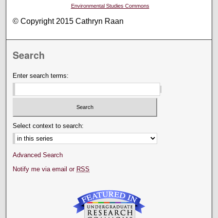
Environmental Studies Commons
© Copyright 2015 Cathryn Raan
Search
Enter search terms:
Select context to search:
Advanced Search
Notify me via email or
RSS