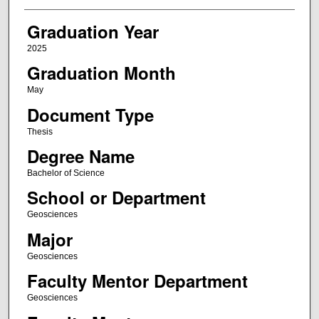
Graduation Year
2025
Graduation Month
May
Document Type
Thesis
Degree Name
Bachelor of Science
School or Department
Geosciences
Major
Geosciences
Faculty Mentor Department
Geosciences