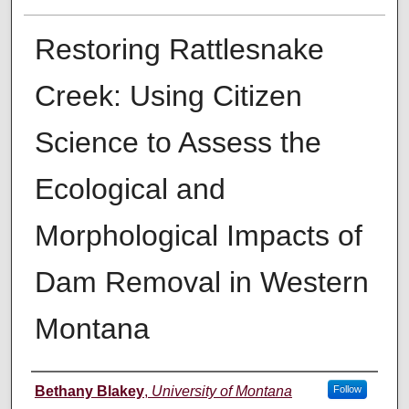
Restoring Rattlesnake
Creek: Using Citizen
Science to Assess the
Ecological and
Morphological Impacts of
Dam Removal in Western
Montana
Author
Bethany Blakey
,
University of Montana
Follow