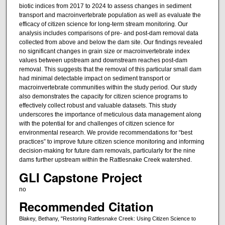
biotic indices from 2017 to 2024 to assess changes in sediment
transport and macroinvertebrate population as well as evaluate the
efficacy of citizen science for long-term stream monitoring. Our
analysis includes comparisons of pre- and post-dam removal data
collected from above and below the dam site. Our findings revealed
no significant changes in grain size or macroinvertebrate index
values between upstream and downstream reaches post-dam
removal. This suggests that the removal of this particular small dam
had minimal detectable impact on sediment transport or
macroinvertebrate communities within the study period. Our study
also demonstrates the capacity for citizen science programs to
effectively collect robust and valuable datasets. This study
underscores the importance of meticulous data management along
with the potential for and challenges of citizen science for
environmental research. We provide recommendations for “best
practices” to improve future citizen science monitoring and informing
decision-making for future dam removals, particularly for the nine
dams further upstream within the Rattlesnake Creek watershed.
GLI Capstone Project
no
Recommended Citation
Blakey, Bethany, "Restoring Rattlesnake Creek: Using Citizen Science to