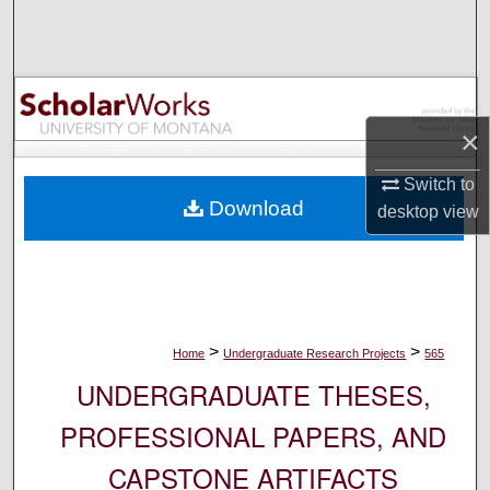
Search
Browse Collections
My Account
×
Switch to
About
Download
desktop
view
Digital Commons Network™
>
>
Home
Undergraduate Research Projects
565
UNDERGRADUATE THESES,
PROFESSIONAL PAPERS, AND
CAPSTONE ARTIFACTS