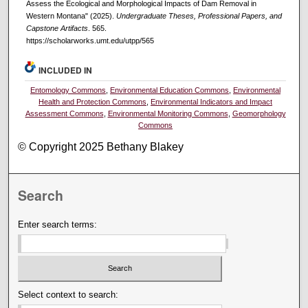
Assess the Ecological and Morphological Impacts of Dam Removal in
Western Montana" (2025).
Undergraduate Theses, Professional Papers, and
Capstone Artifacts
. 565.
https://scholarworks.umt.edu/utpp/565
INCLUDED IN
Entomology Commons
,
Environmental Education Commons
,
Environmental
Health and Protection Commons
,
Environmental Indicators and Impact
Assessment Commons
,
Environmental Monitoring Commons
,
Geomorphology
Commons
© Copyright 2025 Bethany Blakey
Search
Enter search terms:
Select context to search: