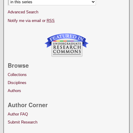
Advanced Search
Notify me via email or
RSS
Browse
Collections
Disciplines
Authors
Author Corner
Author FAQ
Submit Research