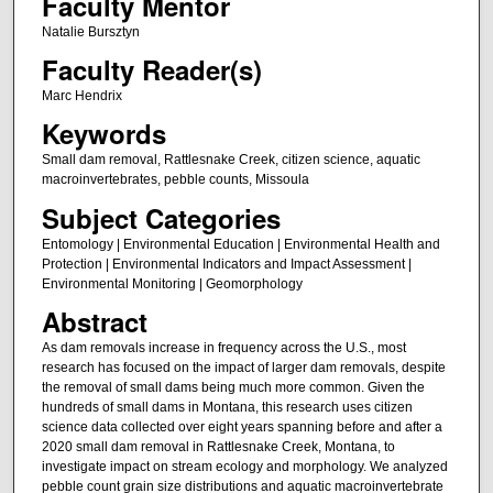
Faculty Mentor
Natalie Bursztyn
Faculty Reader(s)
Marc Hendrix
Keywords
Small dam removal, Rattlesnake Creek, citizen science, aquatic
macroinvertebrates, pebble counts, Missoula
Subject Categories
Entomology | Environmental Education | Environmental Health and
Protection | Environmental Indicators and Impact Assessment |
Environmental Monitoring | Geomorphology
Abstract
As dam removals increase in frequency across the U.S., most
research has focused on the impact of larger dam removals, despite
the removal of small dams being much more common. Given the
hundreds of small dams in Montana, this research uses citizen
science data collected over eight years spanning before and after a
2020 small dam removal in Rattlesnake Creek, Montana, to
investigate impact on stream ecology and morphology. We analyzed
pebble count grain size distributions and aquatic macroinvertebrate