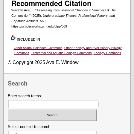
Recommended Citation
Window, Ava E., "Assessing Intra-Seasonal Changes in Summer Elk Diet
Composition" (2025).
Undergraduate Theses, Professional Papers, and
Capstone Artifacts
. 569.
https://scholarworks.umt.edu/utpp/569
INCLUDED IN
Other Animal Sciences Commons
,
Other Ecology and Evolutionary Biology
Commons
,
Terrestrial and Aquatic Ecology Commons
,
Zoology Commons
© Copyright 2025 Ava E. Window
Search
Enter search terms:
Select context to search: