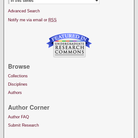
Advanced Search
Notify me via email or
RSS
Browse
Collections
Disciplines
Authors
Author Corner
Author FAQ
Submit Research