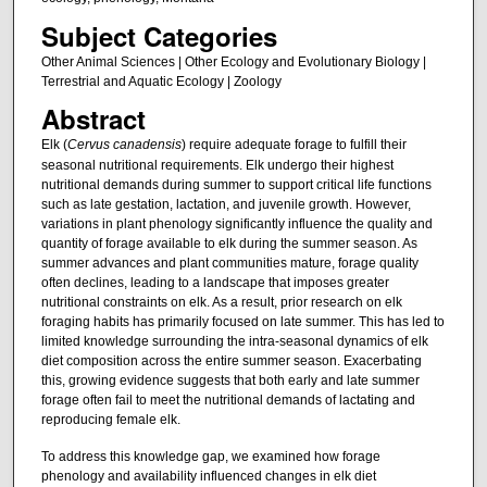
Subject Categories
Other Animal Sciences | Other Ecology and Evolutionary Biology |
Terrestrial and Aquatic Ecology | Zoology
Abstract
Elk (
Cervus canadensis
) require adequate forage to fulfill their
seasonal nutritional requirements. Elk undergo their highest
nutritional demands during summer to support critical life functions
such as late gestation, lactation, and juvenile growth. However,
variations in plant phenology significantly influence the quality and
quantity of forage available to elk during the summer season. As
summer advances and plant communities mature, forage quality
often declines, leading to a landscape that imposes greater
nutritional constraints on elk. As a result, prior research on elk
foraging habits has primarily focused on late summer. This has led to
limited knowledge surrounding the intra-seasonal dynamics of elk
diet composition across the entire summer season. Exacerbating
this, growing evidence suggests that both early and late summer
forage often fail to meet the nutritional demands of lactating and
reproducing female elk.
To address this knowledge gap, we examined how forage
phenology and availability influenced changes in elk diet