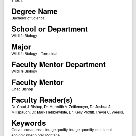
Thesis
Degree Name
Bachelor of Science
School or Department
Wildlife Biology
Major
Wildlife Biology – Terrestrial
Faculty Mentor Department
Wildlife Biology
Faculty Mentor
Chad Bishop
Faculty Reader(s)
Dr. Chad J. Bishop, Dr. Meredith A. Zettlemoyer, Dr. Joshua J.
Millspaugh, Dr. Mark Hebblewhite, Dr. Kelly Proffitt, Trevor C. Weeks,
Keywords
Cervus canadensis, forage quality, forage quantity, nutritional
ecology, phenology, Montana