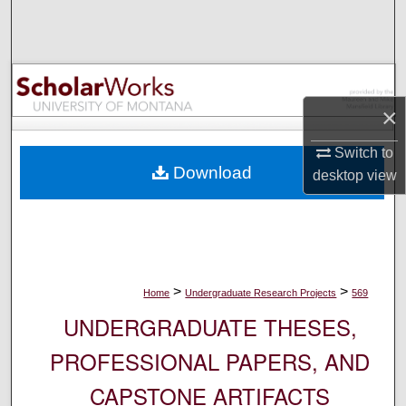
Search
Browse Collections
My Account
×
Switch to
About
Download
desktop
view
Digital Commons Network™
>
>
Home
Undergraduate Research Projects
569
UNDERGRADUATE THESES,
PROFESSIONAL PAPERS, AND
CAPSTONE ARTIFACTS