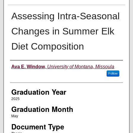
Assessing Intra-Seasonal
Changes in Summer Elk
Diet Composition
Author
Ava E. Window
,
University of Montana, Missoula
Follow
Graduation Year
2025
Graduation Month
May
Document Type