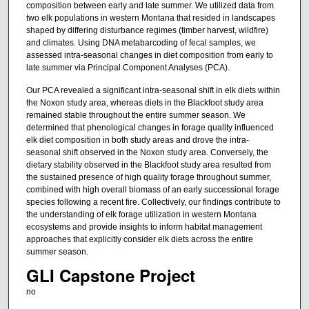
composition between early and late summer. We utilized data from
two elk populations in western Montana that resided in landscapes
shaped by differing disturbance regimes (timber harvest, wildfire)
and climates. Using DNA metabarcoding of fecal samples, we
assessed intra-seasonal changes in diet composition from early to
late summer via Principal Component Analyses (PCA).
Our PCA revealed a significant intra-seasonal shift in elk diets within
the Noxon study area, whereas diets in the Blackfoot study area
remained stable throughout the entire summer season. We
determined that phenological changes in forage quality influenced
elk diet composition in both study areas and drove the intra-
seasonal shift observed in the Noxon study area. Conversely, the
dietary stability observed in the Blackfoot study area resulted from
the sustained presence of high quality forage throughout summer,
combined with high overall biomass of an early successional forage
species following a recent fire. Collectively, our findings contribute to
the understanding of elk forage utilization in western Montana
ecosystems and provide insights to inform habitat management
approaches that explicitly consider elk diets across the entire
summer season.
GLI Capstone Project
no