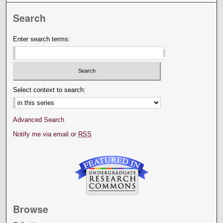
Search
Enter search terms:
Select context to search:
Advanced Search
Notify me via email or
RSS
Browse