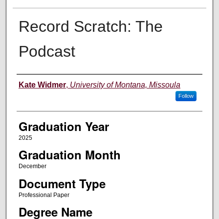
Record Scratch: The
Podcast
Author
Kate Widmer
,
University of Montana, Missoula
Follow
Graduation Year
2025
Graduation Month
December
Document Type
Professional Paper
Degree Name