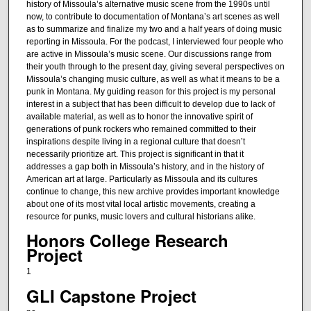
history of Missoula’s alternative music scene from the 1990s until
now, to contribute to documentation of Montana’s art scenes as well
as to summarize and finalize my two and a half years of doing music
reporting in Missoula. For the podcast, I interviewed four people who
are active in Missoula’s music scene. Our discussions range from
their youth through to the present day, giving several perspectives on
Missoula’s changing music culture, as well as what it means to be a
punk in Montana. My guiding reason for this project is my personal
interest in a subject that has been difficult to develop due to lack of
available material, as well as to honor the innovative spirit of
generations of punk rockers who remained committed to their
inspirations despite living in a regional culture that doesn’t
necessarily prioritize art. This project is significant in that it
addresses a gap both in Missoula’s history, and in the history of
American art at large. Particularly as Missoula and its cultures
continue to change, this new archive provides important knowledge
about one of its most vital local artistic movements, creating a
resource for punks, music lovers and cultural historians alike.
Honors College Research
Project
1
GLI Capstone Project