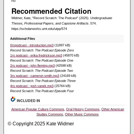
no
Recommended Citation
Widmer, Kate, "Record Scratch: The Podcast" (2025).
Undergraduate
Theses, Professional Papers, and Capstone Artifacts
. 574.
https://scholarworks.umt.edu/utpp/574
Additional Files
0rspodcast - introduction.mp3
(11897 kB)
Record Scratch: The Podcast Episode Zero
1rs podcast - erika fredrickson.mp3
(45870 kB)
Record Scratch: The Podcast Episode One
2rs podcast - john fleming.mp3
(42598 kB)
Record Scratch: The Podcast Episode Two
3rs podcast - cameron smith.mp3
(24169 kB)
Record Scratch: The Podcast Episode Three
4rs podcast - josh vanek.mp3
(25764 kB)
Record Scratch: The Podcast Episode Four
INCLUDED IN
American Popular Culture Commons
,
Oral History Commons
,
Other American
Studies Commons
,
Other Music Commons
© Copyright 2025 Kate Widmer