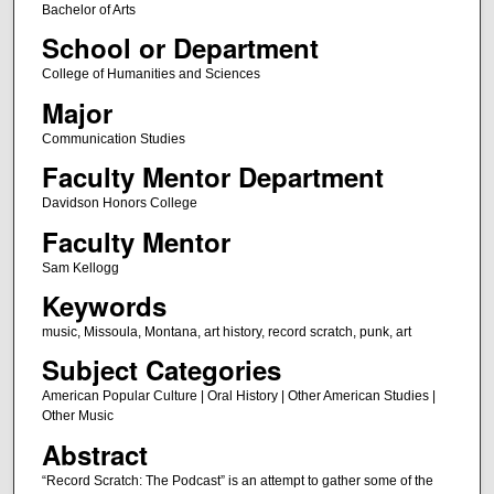
Bachelor of Arts
School or Department
College of Humanities and Sciences
Major
Communication Studies
Faculty Mentor Department
Davidson Honors College
Faculty Mentor
Sam Kellogg
Keywords
music, Missoula, Montana, art history, record scratch, punk, art
Subject Categories
American Popular Culture | Oral History | Other American Studies |
Other Music
Abstract
“Record Scratch: The Podcast” is an attempt to gather some of the