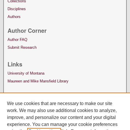
Collections
Disciplines
Authors
Author Corner
Author FAQ
Submit Research
Links
University of Montana
Maureen and Mike Mansfield Library
We use cookies that are necessary to make our site
work. We may also use additional cookies to analyze,
improve, and personalize our content and your digital
experience. You can manage your cookie preferences