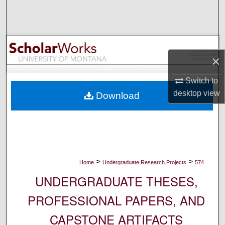
Search
Browse Collections
×
My Account
Switch to
About
desktop
view
Download
Digital Commons Network™
>
>
Home
Undergraduate Research Projects
574
UNDERGRADUATE THESES,
PROFESSIONAL PAPERS, AND
CAPSTONE ARTIFACTS