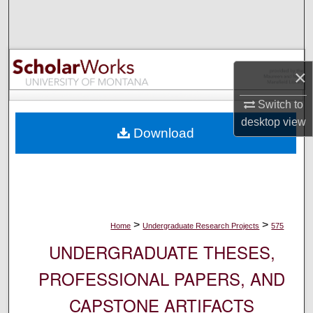
Search
Browse Collections
×
My Account
Switch to
About
desktop
view
Download
Digital Commons Network™
>
>
Home
Undergraduate Research Projects
575
UNDERGRADUATE THESES,
PROFESSIONAL PAPERS, AND
CAPSTONE ARTIFACTS