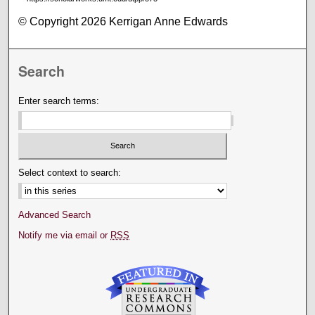
© Copyright 2026 Kerrigan Anne Edwards
Search
Enter search terms:
Select context to search:
Advanced Search
Notify me via email or
RSS