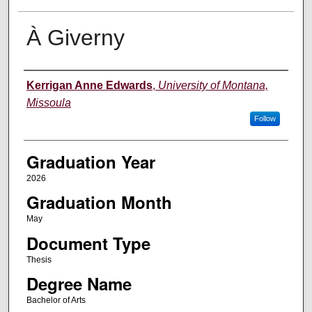
À Giverny
Author
Kerrigan Anne Edwards
,
University of Montana,
Missoula
Follow
Graduation Year
2026
Graduation Month
May
Document Type
Thesis
Degree Name
Bachelor of Arts