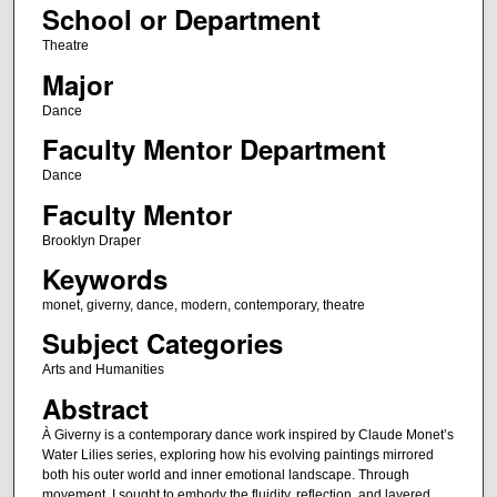
School or Department
Theatre
Major
Dance
Faculty Mentor Department
Dance
Faculty Mentor
Brooklyn Draper
Keywords
monet, giverny, dance, modern, contemporary, theatre
Subject Categories
Arts and Humanities
Abstract
À Giverny is a contemporary dance work inspired by Claude Monet’s
Water Lilies series, exploring how his evolving paintings mirrored
both his outer world and inner emotional landscape. Through
movement, I sought to embody the fluidity, reflection, and layered