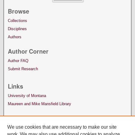
Browse
Collections
Disciplines
Authors
Author Corner
Author FAQ
Submit Research
Links
University of Montana
Maureen and Mike Mansfield Library
We use cookies that are necessary to make our site
work. We may also use additional cookies to analyze,