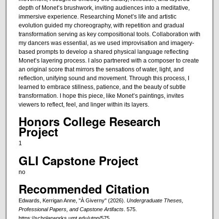
depth of Monet’s brushwork, inviting audiences into a meditative,
immersive experience. Researching Monet’s life and artistic
evolution guided my choreography, with repetition and gradual
transformation serving as key compositional tools. Collaboration with
my dancers was essential, as we used improvisation and imagery-
based prompts to develop a shared physical language reflecting
Monet’s layering process. I also partnered with a composer to create
an original score that mirrors the sensations of water, light, and
reflection, unifying sound and movement. Through this process, I
learned to embrace stillness, patience, and the beauty of subtle
transformation. I hope this piece, like Monet’s paintings, invites
viewers to reflect, feel, and linger within its layers.
Honors College Research
Project
1
GLI Capstone Project
no
Recommended Citation
Edwards, Kerrigan Anne, "À Giverny" (2026).
Undergraduate Theses,
Professional Papers, and Capstone Artifacts
. 575.
https://scholarworks.umt.edu/utpp/575