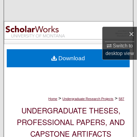
Search
Browse Collections
×
My Account
Switch to
About
desktop
view
Download
Digital Commons Network™
>
>
Home
Undergraduate Research Projects
587
UNDERGRADUATE THESES,
PROFESSIONAL PAPERS, AND
CAPSTONE ARTIFACTS