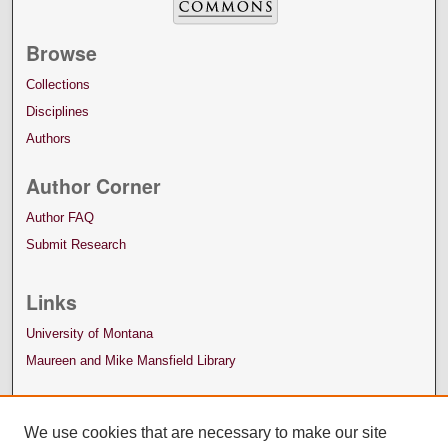
Browse
Collections
Disciplines
Authors
Author Corner
Author FAQ
Submit Research
Links
University of Montana
Maureen and Mike Mansfield Library
We use cookies that are necessary to make our site