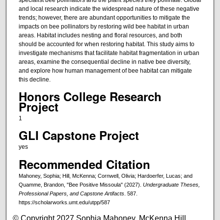
and local research indicate the widespread nature of these negative
trends; however, there are abundant opportunities to mitigate the
impacts on bee pollinators by restoring wild bee habitat in urban
areas. Habitat includes nesting and floral resources, and both
should be accounted for when restoring habitat. This study aims to
investigate mechanisms that facilitate habitat fragmentation in urban
areas, examine the consequential decline in native bee diversity,
and explore how human management of bee habitat can mitigate
this decline.
Honors College Research
Project
1
GLI Capstone Project
yes
Recommended Citation
Mahoney, Sophia; Hill, McKenna; Cornwell, Olivia; Hardoerfer, Lucas; and
Quamme, Brandon, "Bee Positive Missoula" (2027).
Undergraduate Theses,
Professional Papers, and Capstone Artifacts
. 587.
https://scholarworks.umt.edu/utpp/587
© Copyright 2027 Sophia Mahoney, McKenna Hill,