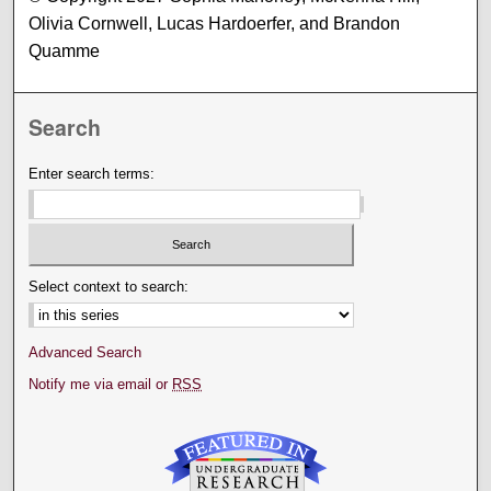
Olivia Cornwell, Lucas Hardoerfer, and Brandon
Quamme
Search
Enter search terms:
Select context to search:
Advanced Search
Notify me via email or
RSS