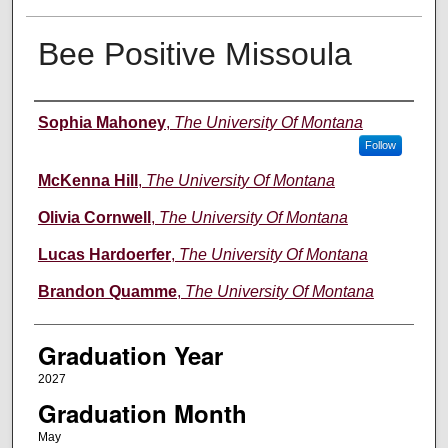
Bee Positive Missoula
Author
Sophia Mahoney
,
The University Of Montana
Follow
McKenna Hill
,
The University Of Montana
Olivia Cornwell
,
The University Of Montana
Lucas Hardoerfer
,
The University Of Montana
Brandon Quamme
,
The University Of Montana
Graduation Year
2027
Graduation Month
May