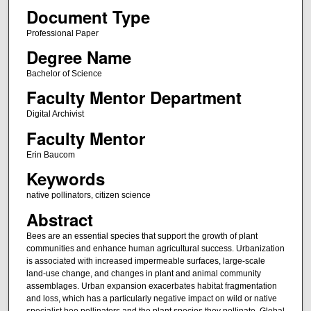
Document Type
Professional Paper
Degree Name
Bachelor of Science
Faculty Mentor Department
Digital Archivist
Faculty Mentor
Erin Baucom
Keywords
native pollinators, citizen science
Abstract
Bees are an essential species that support the growth of plant
communities and enhance human agricultural success. Urbanization
is associated with increased impermeable surfaces, large-scale
land-use change, and changes in plant and animal community
assemblages. Urban expansion exacerbates habitat fragmentation
and loss, which has a particularly negative impact on wild or native
specialist bee pollinators and the plant species they pollinate. Global