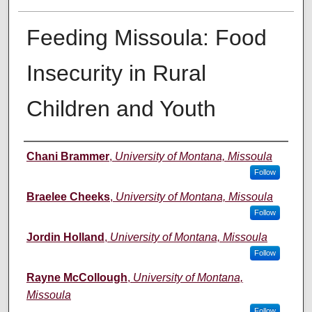
Feeding Missoula: Food
Insecurity in Rural
Children and Youth
Author
Chani Brammer
,
University of Montana, Missoula
Follow
Braelee Cheeks
,
University of Montana, Missoula
Follow
Jordin Holland
,
University of Montana, Missoula
Follow
Rayne McCollough
,
University of Montana,
Missoula
Follow