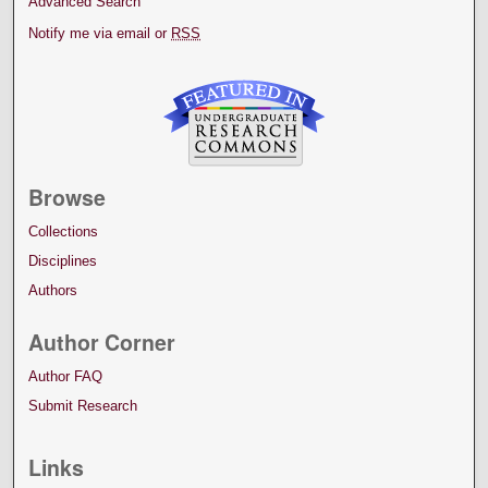
Advanced Search
Notify me via email or
RSS
Browse
Collections
Disciplines
Authors
Author Corner
Author FAQ
Submit Research
Links