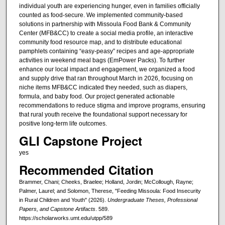
individual youth are experiencing hunger, even in families officially
counted as food-secure. We implemented community-based
solutions in partnership with Missoula Food Bank & Community
Center (MFB&CC) to create a social media profile, an interactive
community food resource map, and to distribute educational
pamphlets containing “easy-peasy” recipes and age-appropriate
activities in weekend meal bags (EmPower Packs). To further
enhance our local impact and engagement, we organized a food
and supply drive that ran throughout March in 2026, focusing on
niche items MFB&CC indicated they needed, such as diapers,
formula, and baby food. Our project generated actionable
recommendations to reduce stigma and improve programs, ensuring
that rural youth receive the foundational support necessary for
positive long-term life outcomes.
GLI Capstone Project
yes
Recommended Citation
Brammer, Chani; Cheeks, Braelee; Holland, Jordin; McCollough, Rayne;
Palmer, Laurel; and Solomon, Therese, "Feeding Missoula: Food Insecurity
in Rural Children and Youth" (2026).
Undergraduate Theses, Professional
Papers, and Capstone Artifacts
. 589.
https://scholarworks.umt.edu/utpp/589