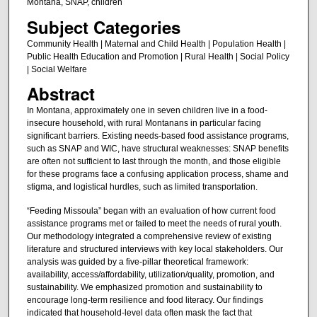
Montana, SNAP, children
Subject Categories
Community Health | Maternal and Child Health | Population Health |
Public Health Education and Promotion | Rural Health | Social Policy
| Social Welfare
Abstract
In Montana, approximately one in seven children live in a food-
insecure household, with rural Montanans in particular facing
significant barriers. Existing needs-based food assistance programs,
such as SNAP and WIC, have structural weaknesses: SNAP benefits
are often not sufficient to last through the month, and those eligible
for these programs face a confusing application process, shame and
stigma, and logistical hurdles, such as limited transportation.
“Feeding Missoula” began with an evaluation of how current food
assistance programs met or failed to meet the needs of rural youth.
Our methodology integrated a comprehensive review of existing
literature and structured interviews with key local stakeholders. Our
analysis was guided by a five-pillar theoretical framework:
availability, access/affordability, utilization/quality, promotion, and
sustainability. We emphasized promotion and sustainability to
encourage long-term resilience and food literacy. Our findings
indicated that household-level data often mask the fact that