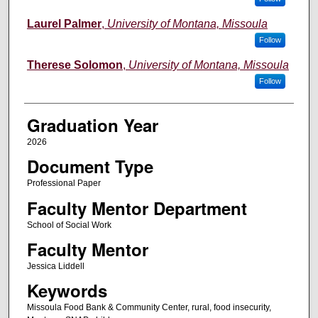
Laurel Palmer
,
University of Montana, Missoula
Follow
Therese Solomon
,
University of Montana, Missoula
Follow
Graduation Year
2026
Document Type
Professional Paper
Faculty Mentor Department
School of Social Work
Faculty Mentor
Jessica Liddell
Keywords
Missoula Food Bank & Community Center, rural, food insecurity,