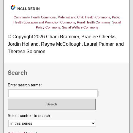
INCLUDED IN
Community Health Commons
,
Maternal and Child Health Commons
,
Public
Health Education and Promotion Commons
,
Rural Health Commons
,
Social
Policy Commons
,
Social Welfare Commons
© Copyright 2026 Chani Brammer, Braelee Cheeks,
Jordin Holland, Rayne McCollough, Laurel Palmer, and
Therese Solomon
Search
Enter search terms:
Select context to search: