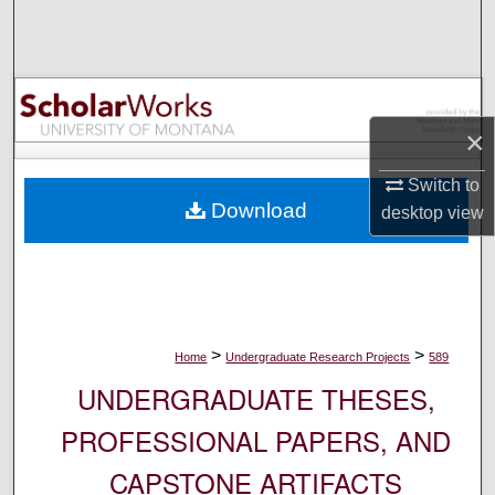
Search
Browse Collections
My Account
×
Switch to
About
Download
desktop
view
Digital Commons Network™
>
>
Home
Undergraduate Research Projects
589
UNDERGRADUATE THESES,
PROFESSIONAL PAPERS, AND
CAPSTONE ARTIFACTS