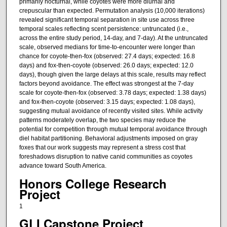
primarily nocturnal, while coyotes were more diurnal and
crepuscular than expected. Permutation analysis (10,000 iterations)
revealed significant temporal separation in site use across three
temporal scales reflecting scent persistence: untruncated (i.e.,
across the entire study period, 14-day, and 7-day). At the untruncated
scale, observed medians for time-to-encounter were longer than
chance for coyote-then-fox (observed: 27.4 days; expected: 16.8
days) and fox-then-coyote (observed: 26.0 days; expected: 12.0
days), though given the large delays at this scale, results may reflect
factors beyond avoidance. The effect was strongest at the 7-day
scale for coyote-then-fox (observed: 3.78 days; expected: 1.38 days)
and fox-then-coyote (observed: 3.15 days; expected: 1.08 days),
suggesting mutual avoidance of recently visited sites. While activity
patterns moderately overlap, the two species may reduce the
potential for competition through mutual temporal avoidance through
diel habitat partitioning. Behavioral adjustments imposed on gray
foxes that our work suggests may represent a stress cost that
foreshadows disruption to native canid communities as coyotes
advance toward South America.
Honors College Research
Project
1
GLI Capstone Project