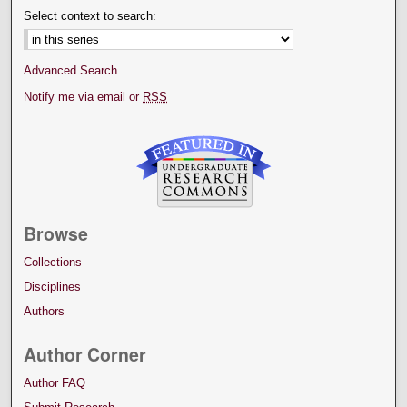
Select context to search:
Advanced Search
Notify me via email or
RSS
Browse
Collections
Disciplines
Authors
Author Corner
Author FAQ