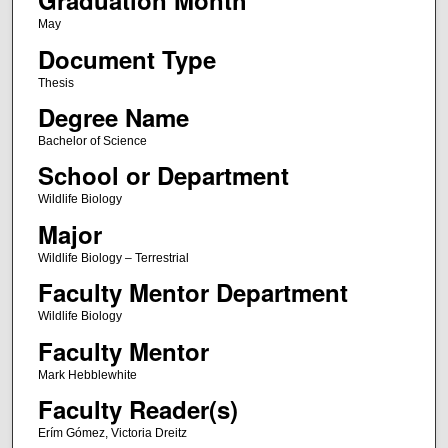
Graduation Month
May
Document Type
Thesis
Degree Name
Bachelor of Science
School or Department
Wildlife Biology
Major
Wildlife Biology – Terrestrial
Faculty Mentor Department
Wildlife Biology
Faculty Mentor
Mark Hebblewhite
Faculty Reader(s)
Erím Gómez, Victoria Dreitz