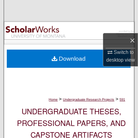
Search
Browse Collections
My Account
×
Switch to
About
Download
desktop
view
Digital Commons Network™
>
>
Home
Undergraduate Research Projects
591
UNDERGRADUATE THESES,
PROFESSIONAL PAPERS, AND
CAPSTONE ARTIFACTS