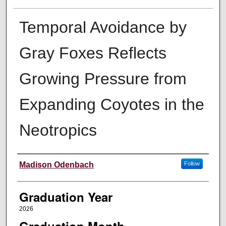
Temporal Avoidance by
Gray Foxes Reflects
Growing Pressure from
Expanding Coyotes in the
Neotropics
Author
Madison Odenbach
Follow
Graduation Year
2026