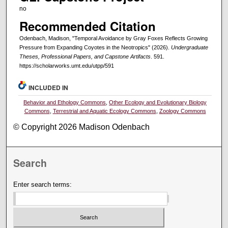
no
Recommended Citation
Odenbach, Madison, "Temporal Avoidance by Gray Foxes Reflects Growing
Pressure from Expanding Coyotes in the Neotropics" (2026).
Undergraduate
Theses, Professional Papers, and Capstone Artifacts
. 591.
https://scholarworks.umt.edu/utpp/591
INCLUDED IN
Behavior and Ethology Commons
,
Other Ecology and Evolutionary Biology
Commons
,
Terrestrial and Aquatic Ecology Commons
,
Zoology Commons
© Copyright 2026 Madison Odenbach
Search
Enter search terms: