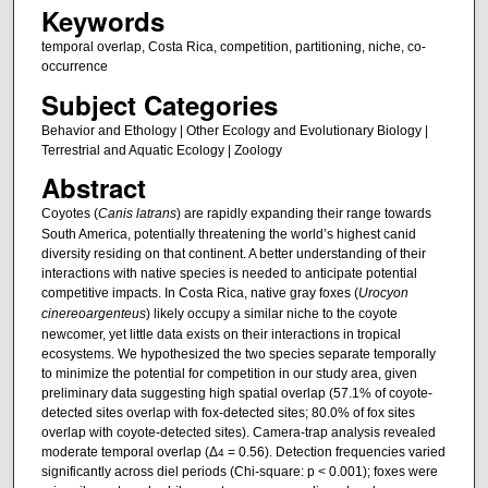
Keywords
temporal overlap, Costa Rica, competition, partitioning, niche, co-
occurrence
Subject Categories
Behavior and Ethology | Other Ecology and Evolutionary Biology |
Terrestrial and Aquatic Ecology | Zoology
Abstract
Coyotes (
Canis latrans
) are rapidly expanding their range towards
South America, potentially threatening the world’s highest canid
diversity residing on that continent. A better understanding of their
interactions with native species is needed to anticipate potential
competitive impacts. In Costa Rica, native gray foxes (
Urocyon
cinereoargenteus
) likely occupy a similar niche to the coyote
newcomer, yet little data exists on their interactions in tropical
ecosystems. We hypothesized the two species separate temporally
to minimize the potential for competition in our study area, given
preliminary data suggesting high spatial overlap (57.1% of coyote-
detected sites overlap with fox-detected sites; 80.0% of fox sites
overlap with coyote-detected sites). Camera-trap analysis revealed
moderate temporal overlap (Δ
= 0.56). Detection frequencies varied
4
significantly across diel periods (Chi-square: p < 0.001); foxes were