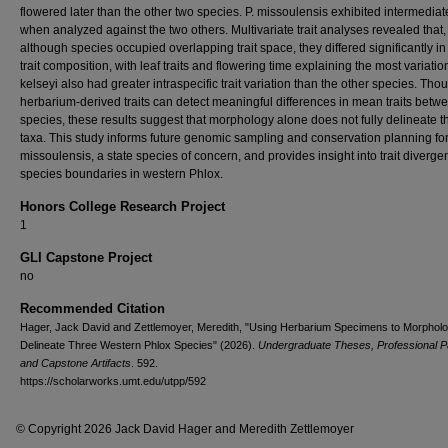
flowered later than the other two species. P. missoulensis exhibited intermediate
when analyzed against the two others. Multivariate trait analyses revealed that,
although species occupied overlapping trait space, they differed significantly in
trait composition, with leaf traits and flowering time explaining the most variation
kelseyi also had greater intraspecific trait variation than the other species. Tho
herbarium-derived traits can detect meaningful differences in mean traits betw
species, these results suggest that morphology alone does not fully delineate 
taxa. This study informs future genomic sampling and conservation planning for
missoulensis, a state species of concern, and provides insight into trait diverg
species boundaries in western Phlox.
Honors College Research Project
1
GLI Capstone Project
no
Recommended Citation
Hager, Jack David and Zettlemoyer, Meredith, "Using Herbarium Specimens to Morpholog
Delineate Three Western Phlox Species" (2026).
Undergraduate Theses, Professional P
and Capstone Artifacts
. 592.
https://scholarworks.umt.edu/utpp/592
© Copyright 2026 Jack David Hager and Meredith Zettlemoyer