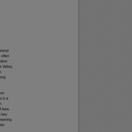
owland
 often
ation
a Valley,
o
ping
een
s is a
n
d taxa.
n key
lowering
ider