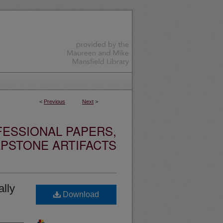
<
Previous
Next
>
ESSIONAL PAPERS,
PSTONE ARTIFACTS
lly
Download