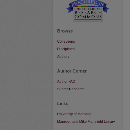
Browse
Collections
Disciplines
Authors
Author Corner
Author FAQ
Submit Research
Links
University of Montana
Maureen and Mike Mansfield Library