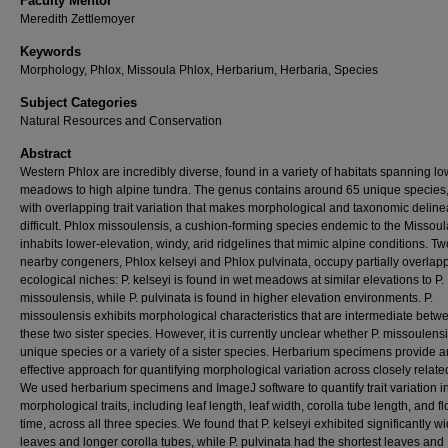
Faculty Mentor
Meredith Zettlemoyer
Keywords
Morphology, Phlox, Missoula Phlox, Herbarium, Herbaria, Species
Subject Categories
Natural Resources and Conservation
Abstract
Western Phlox are incredibly diverse, found in a variety of habitats spanning l
meadows to high alpine tundra. The genus contains around 65 unique species,
with overlapping trait variation that makes morphological and taxonomic deline
difficult. Phlox missoulensis, a cushion-forming species endemic to the Missoul
inhabits lower-elevation, windy, arid ridgelines that mimic alpine conditions. Tw
nearby congeners, Phlox kelseyi and Phlox pulvinata, occupy partially overlap
ecological niches: P. kelseyi is found in wet meadows at similar elevations to P.
missoulensis, while P. pulvinata is found in higher elevation environments. P.
missoulensis exhibits morphological characteristics that are intermediate betw
these two sister species. However, it is currently unclear whether P. missoulensi
unique species or a variety of a sister species. Herbarium specimens provide a
effective approach for quantifying morphological variation across closely relate
We used herbarium specimens and ImageJ software to quantify trait variation i
morphological traits, including leaf length, leaf width, corolla tube length, and f
time, across all three species. We found that P. kelseyi exhibited significantly w
leaves and longer corolla tubes, while P. pulvinata had the shortest leaves and