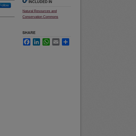
INCLUDED IN
Follow
Natural Resources and
Conservation Commons
SHARE
Facebook
LinkedIn
WhatsApp
Email
Share