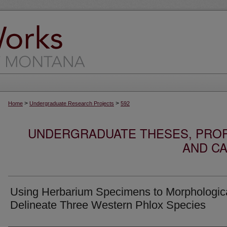
>
>
Home
Undergraduate Research Projects
592
UNDERGRADUATE THESES, PROF
AND CA
Using Herbarium Specimens to Morphologica
Delineate Three Western Phlox Species