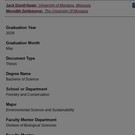
Author
Jack David Hager
,
University of Montana, Missoula
Meredith Zettlemoyer
,
The University Of Montana
Graduation Year
2026
Graduation Month
May
Document Type
Thesis
Degree Name
Bachelor of Science
School or Department
Forestry and Conservation
Major
Environmental Science and Sustainability
Faculty Mentor Department
Division of Biological Sciences