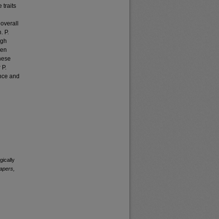
 traits
 overall
. P.
ugh
een
these
 P.
ence and
ically
apers,