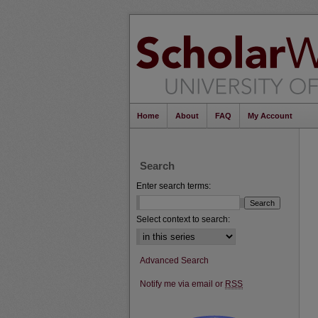
Home
About
FAQ
My Account
Search
Enter search terms:
Select context to search:
Advanced Search
Notify me via email or
RSS