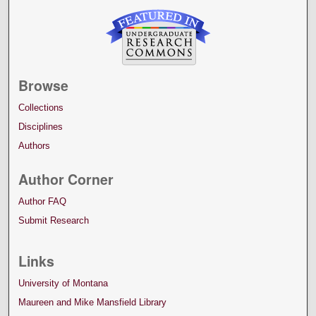
Browse
Collections
Disciplines
Authors
Author Corner
Author FAQ
Submit Research
Links
University of Montana
Maureen and Mike Mansfield Library