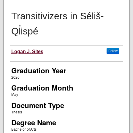
Transitivizers in Séliš-
Ql̓ispé
Author
Logan J. Sites
Follow
Graduation Year
2026
Graduation Month
May
Document Type
Thesis
Degree Name
Bachelor of Arts