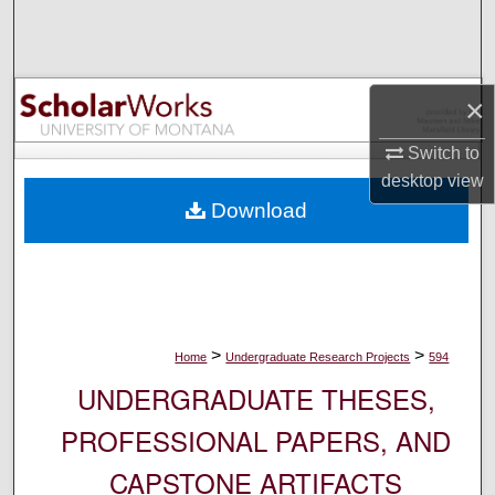
Search
Browse Collections
×
My Account
Switch to
desktop
view
About
Download
Digital Commons Network™
>
>
Home
Undergraduate Research Projects
594
UNDERGRADUATE THESES,
PROFESSIONAL PAPERS, AND
CAPSTONE ARTIFACTS