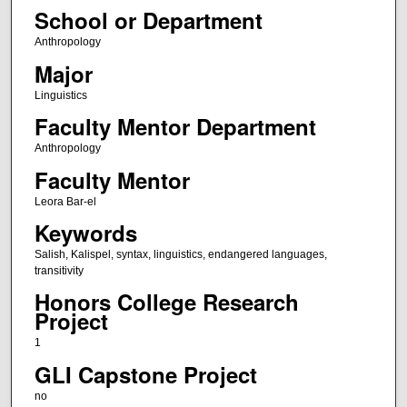
School or Department
Anthropology
Major
Linguistics
Faculty Mentor Department
Anthropology
Faculty Mentor
Leora Bar-el
Keywords
Salish, Kalispel, syntax, linguistics, endangered languages,
transitivity
Honors College Research
Project
1
GLI Capstone Project
no