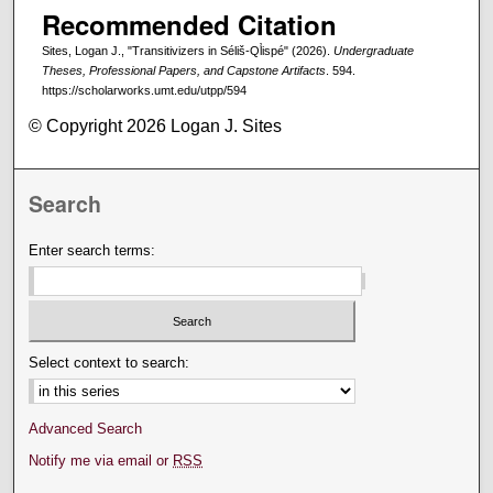
Recommended Citation
Sites, Logan J., "Transitivizers in Séliš-Ql̓ispé" (2026).
Undergraduate
Theses, Professional Papers, and Capstone Artifacts
. 594.
https://scholarworks.umt.edu/utpp/594
© Copyright 2026 Logan J. Sites
Search
Enter search terms:
Select context to search:
Advanced Search
Notify me via email or
RSS