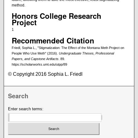
method.
Honors College Research
Project
1
Recommended Citation
Friedl, Sophia L., "Stigmatization: The Effect of the Montana Meth Project on
People Who Use Meth" (2016).
Undergraduate Theses, Professional
Papers, and Capstone Artifacts
. 89.
https://scholarworks.umt.edu/utpp/89
© Copyright 2016 Sophia L. Friedl
Search
Enter search terms: