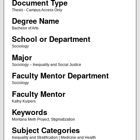
Document Type
Thesis - Campus Access Only
Degree Name
Bachelor of Arts
School or Department
Sociology
Major
Sociology – Inequality and Social Justice
Faculty Mentor Department
Sociology
Faculty Mentor
Kathy Kuipers
Keywords
Montana Meth Project, Stigmatization
Subject Categories
Inequality and Stratification | Medicine and Health