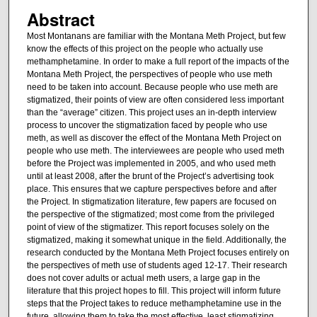
Abstract
Most Montanans are familiar with the Montana Meth Project, but few
know the effects of this project on the people who actually use
methamphetamine. In order to make a full report of the impacts of the
Montana Meth Project, the perspectives of people who use meth
need to be taken into account. Because people who use meth are
stigmatized, their points of view are often considered less important
than the “average” citizen. This project uses an in-depth interview
process to uncover the stigmatization faced by people who use
meth, as well as discover the effect of the Montana Meth Project on
people who use meth. The interviewees are people who used meth
before the Project was implemented in 2005, and who used meth
until at least 2008, after the brunt of the Project’s advertising took
place. This ensures that we capture perspectives before and after
the Project. In stigmatization literature, few papers are focused on
the perspective of the stigmatized; most come from the privileged
point of view of the stigmatizer. This report focuses solely on the
stigmatized, making it somewhat unique in the field. Additionally, the
research conducted by the Montana Meth Project focuses entirely on
the perspectives of meth use of students aged 12-17. Their research
does not cover adults or actual meth users, a large gap in the
literature that this project hopes to fill. This project will inform future
steps that the Project takes to reduce methamphetamine use in the
future, allowing them to take the most effective, least stigmatizing