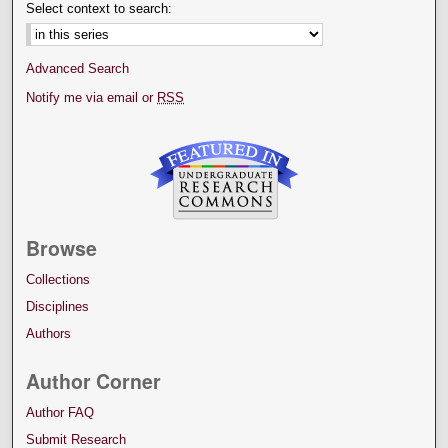
Select context to search:
Advanced Search
Notify me via email or
RSS
Browse
Collections
Disciplines
Authors
Author Corner
Author FAQ
Submit Research