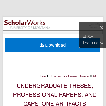
Search
Browse Collections
×
My Account
Switch to
About
desktop
view
Download
Digital Commons Network™
>
>
Home
Undergraduate Research Projects
89
UNDERGRADUATE THESES,
PROFESSIONAL PAPERS, AND
CAPSTONE ARTIFACTS