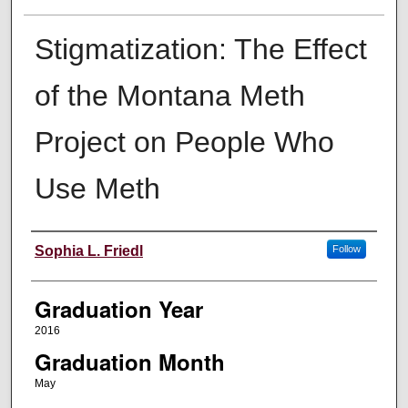
Stigmatization: The Effect
of the Montana Meth
Project on People Who
Use Meth
Author
Sophia L. Friedl
Follow
Graduation Year
2016
Graduation Month
May