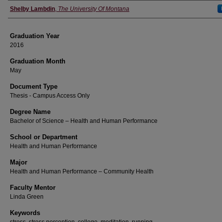
Author
Shelby Lambdin
,
The University Of Montana
Graduation Year
2016
Graduation Month
May
Document Type
Thesis - Campus Access Only
Degree Name
Bachelor of Science – Health and Human Performance
School or Department
Health and Human Performance
Major
Health and Human Performance – Community Health
Faculty Mentor
Linda Green
Keywords