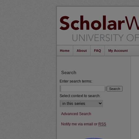
Home
About
FAQ
My Account
Search
Enter search terms:
Select context to search:
Advanced Search
Notify me via email or
RSS