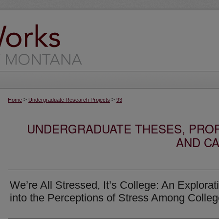
>
>
Home
Undergraduate Research Projects
93
UNDERGRADUATE THESES, PROF
AND CA
We’re All Stressed, It’s College: An Explorat
into the Perceptions of Stress Among Colle