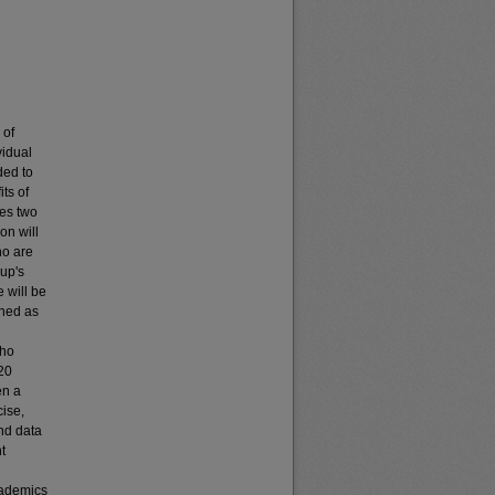
 of
vidual
ded to
its of
res two
on will
ho are
oup's
 will be
ined as
who
 20
en a
cise,
and data
t
cademics