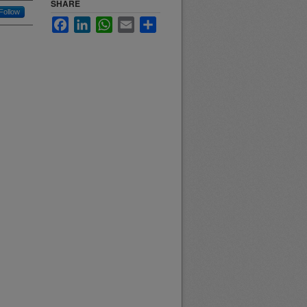
SHARE
Follow
Facebook
LinkedIn
WhatsApp
Email
Share