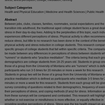
stress, stress perception, college, meditation, running
Subject Categories
Health and Physical Education | Medicine and Health Sciences | Public Health
Abstract
Between jobs, clubs, classes, families, roommates, social expectations and the
transition into adulthood, the traditional aged college student faces a great deal
stress in their day-to-day lives. Adding to the perplexities of this topic, each indi
experiences different perceptions of stress. Physical activity is often recommen
reduce stress, but little to no research has been done in the context of the benef
physical activity and stress reduction in college students. This research compa
specific groups of college students that fall within specific criteria. The comparis
be made between any differences in perceptions of stress between students w
"runners" or students who "practice meditation". The criteria being that each gr
demographics are college students from 18-25 years old. Students in group one
those of a group from the University of Montana who are "runners" which is def
participants who run 3-5 times for 20 minutes or more a week for this research.
Students in group two will be those of a group from the University of Montana 
practice meditation which is defined as participants who meditate 3-5 times for
minutes or more a week for this research. Students from each group will be giv
survey consisting of questions related to their demographics, frequency of exer
their perceptions of stress, and coping methods (if any) for stress. Information 
from these surveys will be compared and contrasted. This research will highligh
whether or not exercise or mindfulness is more effective, or equally effective in
providing positive perceptions of stress. Stress was the top health impact on a