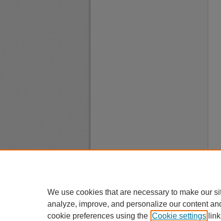
We use cookies that are necessary to make our si
analyze, improve, and personalize our content an
cookie preferences using the
Cookie settings
link
A