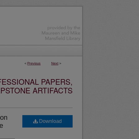
<
Previous
Next
>
ESSIONAL PAPERS,
PSTONE ARTIFACTS
ion
Download
ge