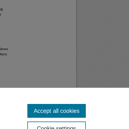
ng
y
 Stress
facts
.
Accept all cookies
nt
Safety
Cookie settings
|