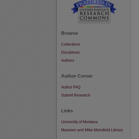
Browse
Collections
Disciplines
Authors
Author Corner
Author FAQ
Submit Research
Links
University of Montana
Maureen and Mike Mansfield Library