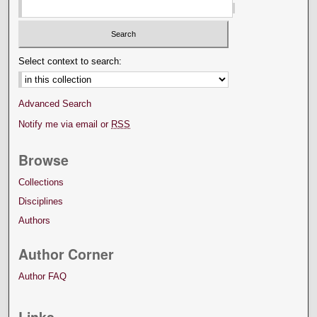
Select context to search:
Advanced Search
Notify me via email or
RSS
Browse
Collections
Disciplines
Authors
Author Corner
Author FAQ
Links