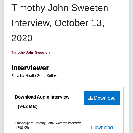
Timothy John Sweeten
Interview, October 13,
2020
Interviewee
Timothy John Sweeten
Interviewer
Blaysha Nealie Gene Kelley
Files
Download Audio Interview
Download
(94.2 MB)
Transcript of Timothy John Sweeten interview
Download
(500 KB)