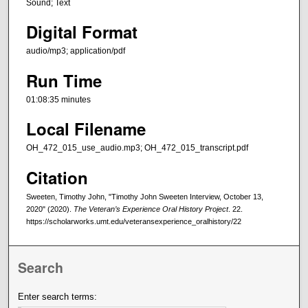
Sound; Text
Digital Format
audio/mp3; application/pdf
Run Time
01:08:35 minutes
Local Filename
OH_472_015_use_audio.mp3; OH_472_015_transcript.pdf
Citation
Sweeten, Timothy John, "Timothy John Sweeten Interview, October 13,
2020" (2020).
The Veteran’s Experience Oral History Project
. 22.
https://scholarworks.umt.edu/veteransexperience_oralhistory/22
Search
Enter search terms: