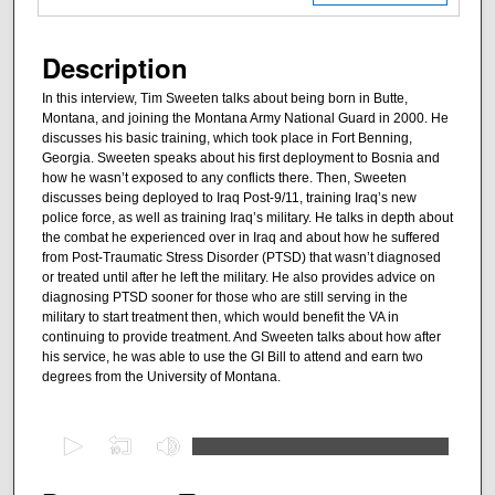
Description
In this interview, Tim Sweeten talks about being born in Butte,
Montana, and joining the Montana Army National Guard in 2000. He
discusses his basic training, which took place in Fort Benning,
Georgia. Sweeten speaks about his first deployment to Bosnia and
how he wasn’t exposed to any conflicts there. Then, Sweeten
discusses being deployed to Iraq Post-9/11, training Iraq’s new
police force, as well as training Iraq’s military. He talks in depth about
the combat he experienced over in Iraq and about how he suffered
from Post-Traumatic Stress Disorder (PTSD) that wasn’t diagnosed
or treated until after he left the military. He also provides advice on
diagnosing PTSD sooner for those who are still serving in the
military to start treatment then, which would benefit the VA in
continuing to provide treatment. And Sweeten talks about how after
his service, he was able to use the GI Bill to attend and earn two
degrees from the University of Montana.
0
s
e