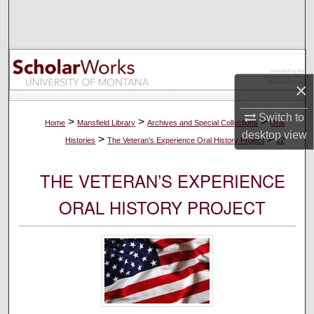
Search
Browse Collections
My Account
×
Switch to
About
>
>
>
Home
Mansfield Library
Archives and Special Collections
Oral
desktop
view
>
>
Histories
The Veteran’s Experience Oral History Project
22
Digital Commons Network™
THE VETERAN’S EXPERIENCE
ORAL HISTORY PROJECT