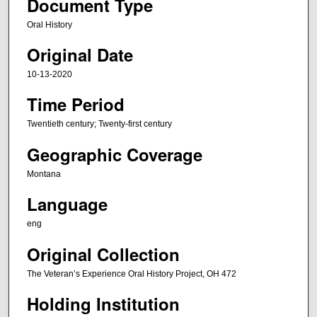
Document Type
c
Oral History
o
Original Date
n
d
10-13-2020
s
Time Period
o
f
Twentieth century; Twenty-first century
1
Geographic Coverage
h
o
Montana
u
Language
r
eng
,
8
Original Collection
m
The Veteran’s Experience Oral History Project, OH 472
i
Holding Institution
n
u