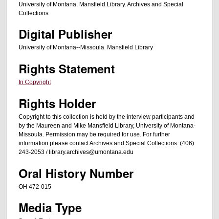
University of Montana. Mansfield Library. Archives and Special
t
Collections
e
Digital Publisher
s
,
University of Montana--Missoula. Mansfield Library
4
Rights Statement
2
In Copyright
s
e
Rights Holder
c
Copyright to this collection is held by the interview participants and
o
by the Maureen and Mike Mansfield Library, University of Montana-
n
Missoula. Permission may be required for use. For further
information please contact Archives and Special Collections: (406)
d
243-2053 / library.archives@umontana.edu
s
Oral History Number
OH 472-015
Media Type