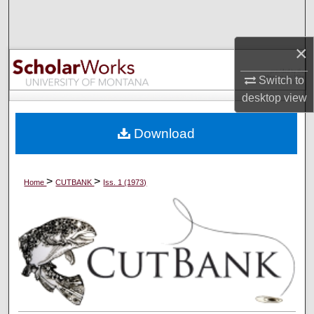
Search
×
Browse Collections
Switch to
My Account
desktop
view
About
Download
Digital Commons Network™
>
>
Home
CUTBANK
Iss. 1 (1973)