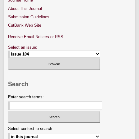
Journal Home
About This Journal
Submission Guidelines
CutBank Web Site
Receive Email Notices or RSS
Select an issue:
Search
Enter search terms:
Select context to search: