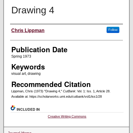
Drawing 4
Creators
Chris Lippman
Follow
Publication Date
Spring 1973
Keywords
visual art, drawing
Recommended Citation
Lippman, Chris (1973) "Drawing 4,"
CutBank
: Vol. 1: Iss. 1, Article 28.
Available at: https://scholarworks.umt.edu/cutbank/vol1/iss1/28
INCLUDED IN
Creative Writing Commons