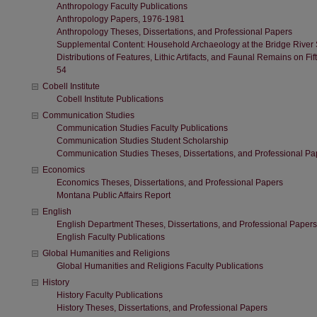
Anthropology Faculty Publications
Anthropology Papers, 1976-1981
Anthropology Theses, Dissertations, and Professional Papers
Supplemental Content: Household Archaeology at the Bridge River Si
Distributions of Features, Lithic Artifacts, and Faunal Remains on F
54
Cobell Institute
Cobell Institute Publications
Communication Studies
Communication Studies Faculty Publications
Communication Studies Student Scholarship
Communication Studies Theses, Dissertations, and Professional Pa
Economics
Economics Theses, Dissertations, and Professional Papers
Montana Public Affairs Report
English
English Department Theses, Dissertations, and Professional Papers
English Faculty Publications
Global Humanities and Religions
Global Humanities and Religions Faculty Publications
History
History Faculty Publications
History Theses, Dissertations, and Professional Papers