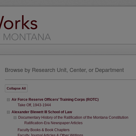
Browse by Research Unit, Center, or Department
Collapse
All
Air Force Reserve Officers’ Training Corps (ROTC)
Take Off, 1943-1944
Alexander Blewett III School of Law
Documentary History of the Ratification of the Montana Constitution
Ratification-Era Newspaper Articles
Faculty Books & Book Chapters
Faculty Journal Articles & Other Writings