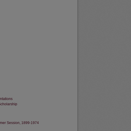
ntations
Scholarship
Summer Session, 1899-1974