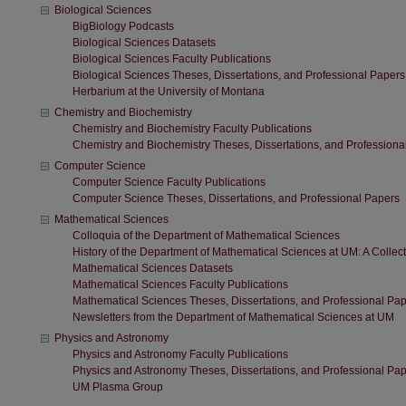
Biological Sciences
BigBiology Podcasts
Biological Sciences Datasets
Biological Sciences Faculty Publications
Biological Sciences Theses, Dissertations, and Professional Papers
Herbarium at the University of Montana
Chemistry and Biochemistry
Chemistry and Biochemistry Faculty Publications
Chemistry and Biochemistry Theses, Dissertations, and Professiona
Computer Science
Computer Science Faculty Publications
Computer Science Theses, Dissertations, and Professional Papers
Mathematical Sciences
Colloquia of the Department of Mathematical Sciences
History of the Department of Mathematical Sciences at UM: A Collect
Mathematical Sciences Datasets
Mathematical Sciences Faculty Publications
Mathematical Sciences Theses, Dissertations, and Professional Pa
Newsletters from the Department of Mathematical Sciences at UM
Physics and Astronomy
Physics and Astronomy Faculty Publications
Physics and Astronomy Theses, Dissertations, and Professional Pa
UM Plasma Group