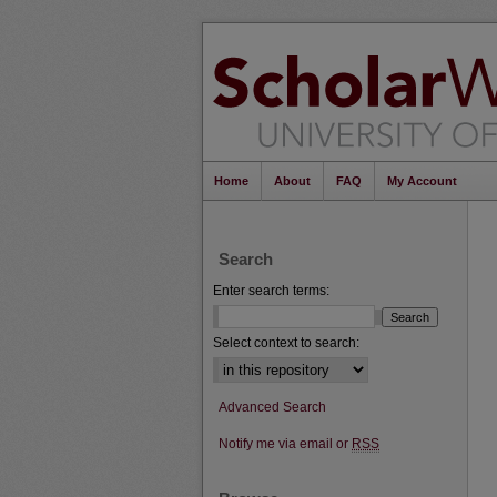
Home
About
FAQ
My Account
Search
Enter search terms:
Select context to search:
Advanced Search
Notify me via email or
RSS