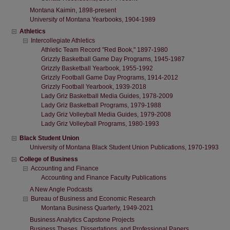
Montana Kaimin, 1898-present
University of Montana Yearbooks, 1904-1989
Athletics
Intercollegiate Athletics
Athletic Team Record "Red Book," 1897-1980
Grizzly Basketball Game Day Programs, 1945-1987
Grizzly Basketball Yearbook, 1955-1992
Grizzly Football Game Day Programs, 1914-2012
Grizzly Football Yearbook, 1939-2018
Lady Griz Basketball Media Guides, 1978-2009
Lady Griz Basketball Programs, 1979-1988
Lady Griz Volleyball Media Guides, 1979-2008
Lady Griz Volleyball Programs, 1980-1993
Black Student Union
University of Montana Black Student Union Publications, 1970-1993
College of Business
Accounting and Finance
Accounting and Finance Faculty Publications
A New Angle Podcasts
Bureau of Business and Economic Research
Montana Business Quarterly, 1949-2021
Business Analytics Capstone Projects
Business Theses, Dissertations, and Professional Papers