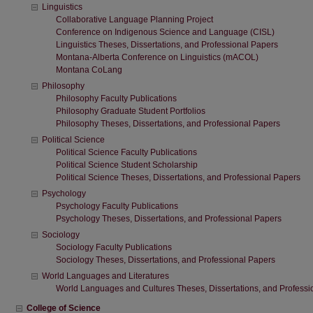
Linguistics
Collaborative Language Planning Project
Conference on Indigenous Science and Language (CISL)
Linguistics Theses, Dissertations, and Professional Papers
Montana-Alberta Conference on Linguistics (mACOL)
Montana CoLang
Philosophy
Philosophy Faculty Publications
Philosophy Graduate Student Portfolios
Philosophy Theses, Dissertations, and Professional Papers
Political Science
Political Science Faculty Publications
Political Science Student Scholarship
Political Science Theses, Dissertations, and Professional Papers
Psychology
Psychology Faculty Publications
Psychology Theses, Dissertations, and Professional Papers
Sociology
Sociology Faculty Publications
Sociology Theses, Dissertations, and Professional Papers
World Languages and Literatures
World Languages and Cultures Theses, Dissertations, and Professi
College of Science