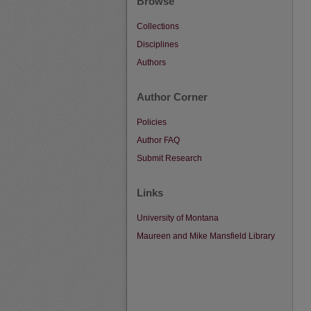
Browse
Collections
Disciplines
Authors
Author Corner
Policies
Author FAQ
Submit Research
Links
University of Montana
Maureen and Mike Mansfield Library