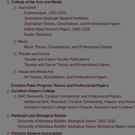
College of the Arts and Media
Journalism
Communique, 1953-2020
Journalism Graduate Student Portfolios
Journalism Theses, Dissertations, and Professional Papers
Native News Honors Project, 1992-2026
Radio-Television
Music
Music Theses, Dissertations, and Professional Papers
Theatre and Dance
Theatre and Dance Faculty Publications
Theatre and Dance Theses and Professional Papers
Visual and Media Arts
Art Theses, Dissertations, and Professional Papers
Creative Pulse Program Theses and Professional Papers
Davidson Honors College
DHC Research, Creative Scholarship, and Professional Papers
Additional DHC Research, Creative Scholarship, Papers, and Prese
Davidson Honors College Senior Projects: Research and Creative 
Flathead Lake Biological Station
University of Montana Bulletin: Biological Series, 1901-1910
University of Montana Bulletin: Biological Series: Biological Station 
Forestry Student Association