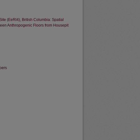
te (EeRl4), British Columbia: Spatial
ifteen Anthropogenic Floors from Housepit
pers