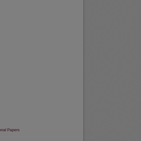
onal Papers