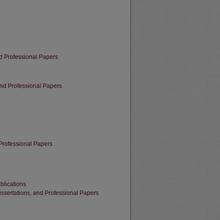
d Professional Papers
 and Professional Papers
Professional Papers
blications
sertations, and Professional Papers