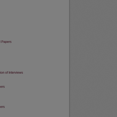
l Papers
ion of Interviews
pers
pers