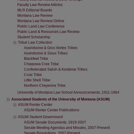
Faculty Law Review Articles
MLR Editorial Boards
Montana Law Review
Montana Law Review Online
Public Land Law Conference
Public Land & Resources Law Review
Student Scholarship
Tribal Law Collection
Assiniboine & Gros Ventre Tribes
Assiniboine & Sioux Tribes
Blackfeet Tribe
Chippewa Cree Tribe
Confederated Salish & Kootenai Tribes
Crow Tribe
Little Shell Tribe
Northern Cheyenne Tribe
University of Montana Law School Announcements, 1911-1964
Associated Students of the University of Montana (ASUM)
ASUM Renter Center
ASUM Renter Center Publications
ASUM Student Government
ASUM Senate Documents, 1919-2007
Senate Meeting Agendas and Minutes, 2007-Present
Senate Resolutions, 2007-Present