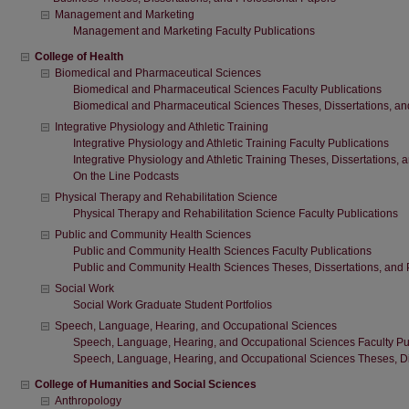
Management and Marketing
Management and Marketing Faculty Publications
College of Health
Biomedical and Pharmaceutical Sciences
Biomedical and Pharmaceutical Sciences Faculty Publications
Biomedical and Pharmaceutical Sciences Theses, Dissertations, an
Integrative Physiology and Athletic Training
Integrative Physiology and Athletic Training Faculty Publications
Integrative Physiology and Athletic Training Theses, Dissertations,
On the Line Podcasts
Physical Therapy and Rehabilitation Science
Physical Therapy and Rehabilitation Science Faculty Publications
Public and Community Health Sciences
Public and Community Health Sciences Faculty Publications
Public and Community Health Sciences Theses, Dissertations, and 
Social Work
Social Work Graduate Student Portfolios
Speech, Language, Hearing, and Occupational Sciences
Speech, Language, Hearing, and Occupational Sciences Faculty Pu
Speech, Language, Hearing, and Occupational Sciences Theses, Dis
College of Humanities and Social Sciences
Anthropology