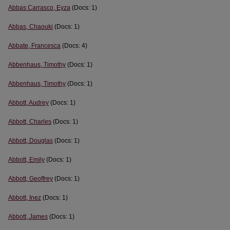
Abbas Carrasco, Eyza
(Docs: 1)
Abbas, Chaouki
(Docs: 1)
Abbate, Francesca
(Docs: 4)
Abbenhaus, Timothy
(Docs: 1)
Abbenhaus, Timothy
(Docs: 1)
Abbott, Audrey
(Docs: 1)
Abbott, Charles
(Docs: 1)
Abbott, Douglas
(Docs: 1)
Abbott, Emily
(Docs: 1)
Abbott, Geoffrey
(Docs: 1)
Abbott, Inez
(Docs: 1)
Abbott, James
(Docs: 1)