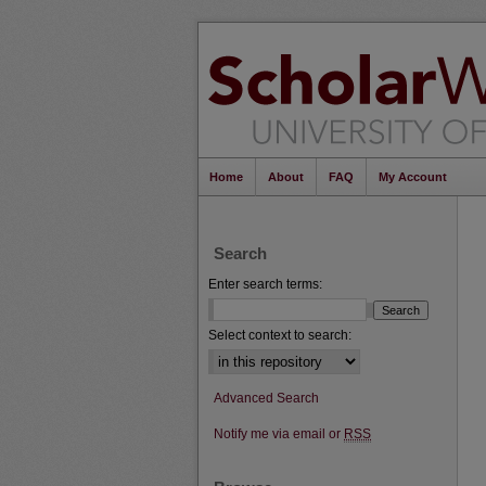
Home
About
FAQ
My Account
Search
Enter search terms:
Select context to search:
Advanced Search
Notify me via email or
RSS