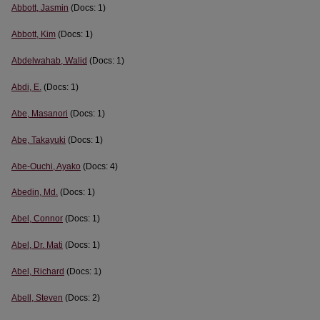
Abbott, Jasmin
(Docs: 1)
Abbott, Kim
(Docs: 1)
Abdelwahab, Walid
(Docs: 1)
Abdi, E.
(Docs: 1)
Abe, Masanori
(Docs: 1)
Abe, Takayuki
(Docs: 1)
Abe-Ouchi, Ayako
(Docs: 4)
Abedin, Md.
(Docs: 1)
Abel, Connor
(Docs: 1)
Abel, Dr. Mati
(Docs: 1)
Abel, Richard
(Docs: 1)
Abell, Steven
(Docs: 2)