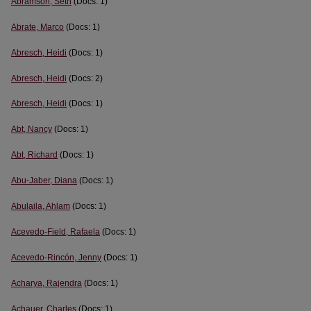
Abramson, Seth
(Docs: 1)
Abrate, Marco
(Docs: 1)
Abresch, Heidi
(Docs: 1)
Abresch, Heidi
(Docs: 2)
Abresch, Heidi
(Docs: 1)
Abt, Nancy
(Docs: 1)
Abt, Richard
(Docs: 1)
Abu-Jaber, Diana
(Docs: 1)
Abulaila, Ahlam
(Docs: 1)
Acevedo-Field, Rafaela
(Docs: 1)
Acevedo-Rincón, Jenny
(Docs: 1)
Acharya, Rajendra
(Docs: 1)
Achauer, Charles
(Docs: 1)