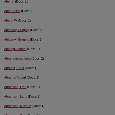
Aber, J.
(Docs: 1)
Aber, Jesse
(Docs: 1)
Aberg, W.
(Docs: 1)
Ablavsky, Gregory
(Docs: 1)
Ablavsky, Gregory
(Docs: 1)
Ablooglu, Ararat
(Docs: 1)
Abrahamson, Ilana
(Docs: 2)
Abrams, Carla
(Docs: 1)
Abrams, Robert
(Docs: 1)
Abramson, Fred
(Docs: 1)
Abramson, Larry
(Docs: 3)
Abramson, Michael
(Docs: 1)