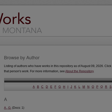
Browse by Author
Listing of authors who have works in this repository as of August 09, 2026. Click 
that person's work. For more information, see
About the Repository
.
A
B
C
D
E
F
G
H
I
J
K
L
M
N
O
P
Q
R
S
A
A., G.
(Docs: 1)