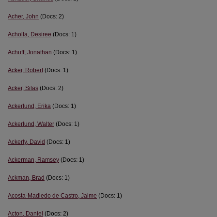
Acher, John
(Docs: 2)
Acholla, Desiree
(Docs: 1)
Achuff, Jonathan
(Docs: 1)
Acker, Robert
(Docs: 1)
Acker, Silas
(Docs: 2)
Ackerlund, Erika
(Docs: 1)
Ackerlund, Walter
(Docs: 1)
Ackerly, David
(Docs: 1)
Ackerman, Ramsey
(Docs: 1)
Ackman, Brad
(Docs: 1)
Acosta-Madiedo de Castro, Jaime
(Docs: 1)
Acton, Daniel
(Docs: 2)