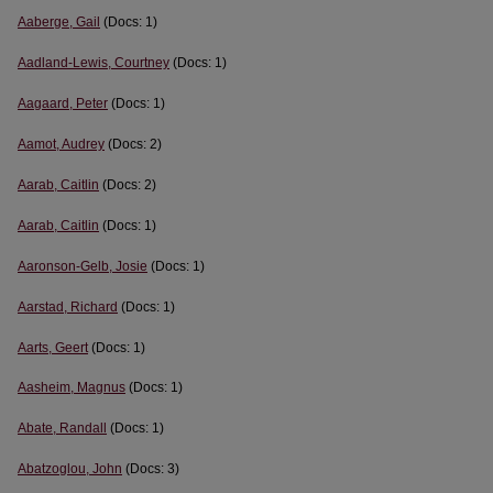
Aaberge, Gail
(Docs: 1)
Aadland-Lewis, Courtney
(Docs: 1)
Aagaard, Peter
(Docs: 1)
Aamot, Audrey
(Docs: 2)
Aarab, Caitlin
(Docs: 2)
Aarab, Caitlin
(Docs: 1)
Aaronson-Gelb, Josie
(Docs: 1)
Aarstad, Richard
(Docs: 1)
Aarts, Geert
(Docs: 1)
Aasheim, Magnus
(Docs: 1)
Abate, Randall
(Docs: 1)
Abatzoglou, John
(Docs: 3)