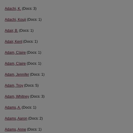
Adachi, K.
(Docs: 3)
Adachi, Kouji
(Docs: 1)
Adair, B.
(Docs: 1)
Adair, Kent
(Docs: 1)
Adam, Claire
(Docs: 1)
Adam, Claire
(Docs: 1)
Adam, Jennifer
(Docs: 1)
Adam, Troy
(Docs: 5)
Adam, Whitney
(Docs: 3)
Adams, A.
(Docs: 1)
Adams, Aaron
(Docs: 2)
Adams, Anne
(Docs: 1)