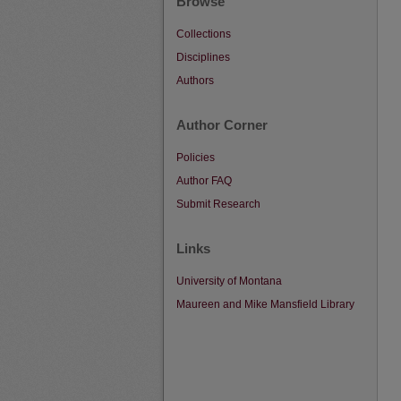
Browse
Collections
Disciplines
Authors
Author Corner
Policies
Author FAQ
Submit Research
Links
University of Montana
Maureen and Mike Mansfield Library