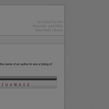
the name of an author to see a listing of
T
U
V
W
X
Y
Z