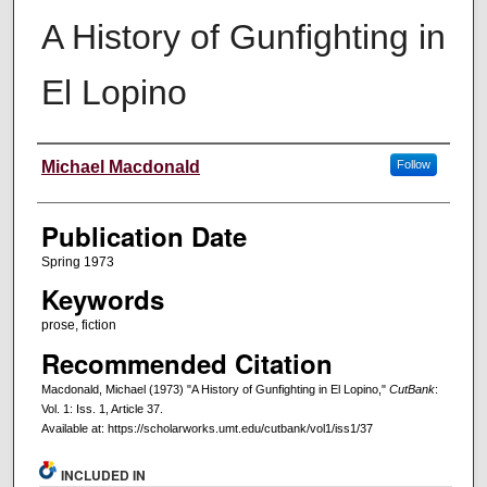
A History of Gunfighting in
El Lopino
Creators
Michael Macdonald
Follow
Publication Date
Spring 1973
Keywords
prose, fiction
Recommended Citation
Macdonald, Michael (1973) "A History of Gunfighting in El Lopino,"
CutBank
:
Vol. 1: Iss. 1, Article 37.
Available at: https://scholarworks.umt.edu/cutbank/vol1/iss1/37
INCLUDED IN