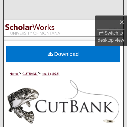
Search
Browse Collections
×
Switch to
My Account
desktop
view
About
Download
Digital Commons Network™
>
>
Home
CUTBANK
Iss. 1 (1973)