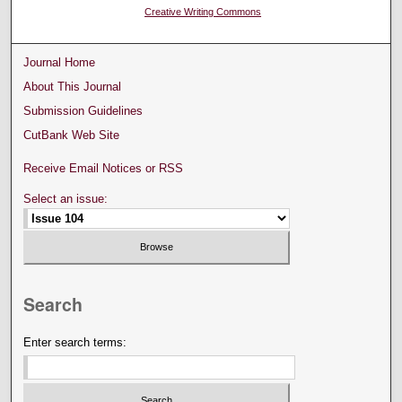
Creative Writing Commons
Journal Home
About This Journal
Submission Guidelines
CutBank Web Site
Receive Email Notices or RSS
Select an issue:
Search
Enter search terms: