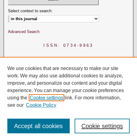
Select context to search:
Advanced Search
ISSN: 0734-9963
We use cookies that are necessary to make our site
work. We may also use additional cookies to analyze,
improve, and personalize our content and your digital
experience. You can manage your cookie preferences
using the
Cookie settings
link. For more information,
see our
Cookie Policy
Accept all cookies
Cookie settings