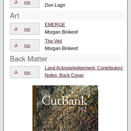
PDF
Don Lago
Art
EMERGE
PDF
Morgan Binkerd
The Veil
PDF
Morgan Binkerd
Back Matter
Land Acknowledgement, Contributors'
PDF
Notes, Back Cover