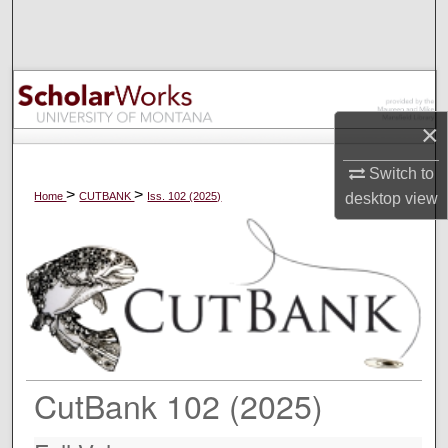
Search
Browse Collections
My Account
×
About
Switch to
>
>
Home
CUTBANK
Iss. 102 (2025)
desktop
view
Digital Commons Network™
CutBank 102 (2025)