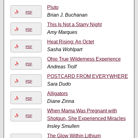
Pluto
PDF
Brian J. Buchanan
This Is Not a Starry Night
PDF
Amy Marques
Heat Rising: An Octet
PDF
Sasha Wohlpart
Ohio True Wilderness Experience
PDF
Andreas Trolf
POSTCARD FROM EVERYWHERE
PDF
Sara Dudo
Alligators
PDF
Diane Zinna
When Mama Was Pregnant with
PDF
Shotgun, She Experienced Miracles
Insley Smullen
The Glow Within Lithium