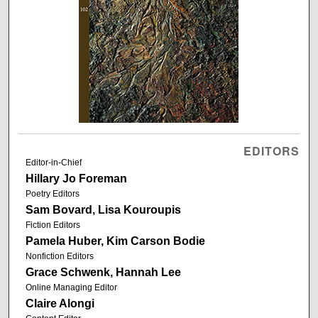
EDITORS
Editor-in-Chief
Hillary Jo Foreman
Poetry Editors
Sam Bovard, Lisa Kouroupis
Fiction Editors
Pamela Huber, Kim Carson Bodie
Nonfiction Editors
Grace Schwenk, Hannah Lee
Online Managing Editor
Claire Alongi