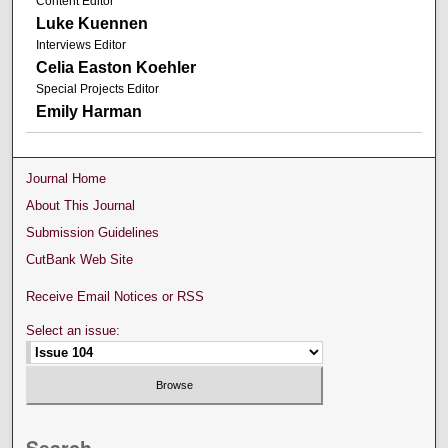
Content Editor
Luke Kuennen
Interviews Editor
Celia Easton Koehler
Special Projects Editor
Emily Harman
Journal Home
About This Journal
Submission Guidelines
CutBank Web Site
Receive Email Notices or RSS
Select an issue: