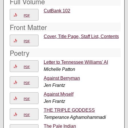
Full Volume
CutBank 102
PDF
Front Matter
Cover, Title Page, Staff List, Contents
PDF
Poetry
Letter to Tennessee Williams' AI
PDF
Michelle Patton
Against Berryman
PDF
Jen Frantz
Against Myself
PDF
Jen Frantz
THE TRIPLE GODDESS
PDF
Temperance Aghamohammadi
The Pale Indian