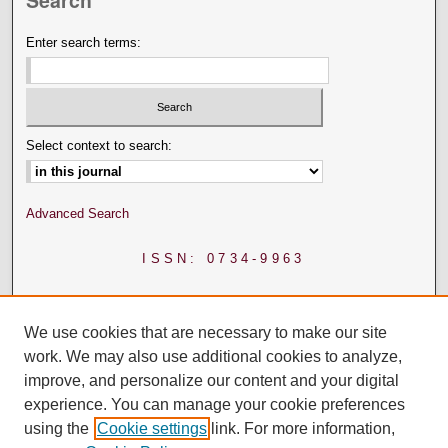
Search
Enter search terms:
Select context to search:
Advanced Search
ISSN: 0734-9963
We use cookies that are necessary to make our site
work. We may also use additional cookies to analyze,
improve, and personalize our content and your digital
experience. You can manage your cookie preferences
using the
Cookie settings
link. For more information,