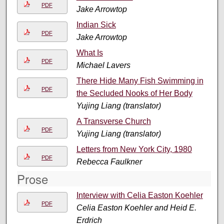
PDF
Jake Arrowtop
Indian Sick
PDF
Jake Arrowtop
What Is
PDF
Michael Lavers
There Hide Many Fish Swimming in
PDF
the Secluded Nooks of Her Body
Yujing Liang (translator)
A Transverse Church
PDF
Yujing Liang (translator)
Letters from New York City, 1980
PDF
Rebecca Faulkner
Prose
Interview with Celia Easton Koehler
PDF
Celia Easton Koehler and Heid E.
Erdrich