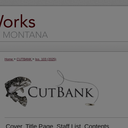
>
>
Home
CUTBANK
Iss. 103 (2025)
Cover, Title Page, Staff List, Contents