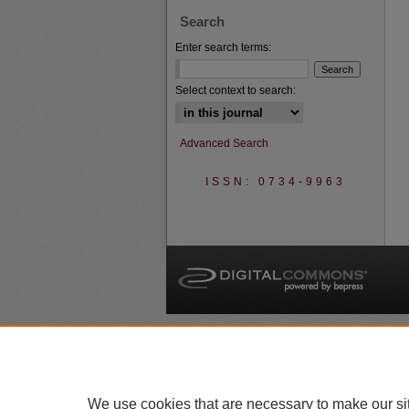
Search
Enter search terms:
Select context to search:
Advanced Search
ISSN: 0734-9963
A
We use cookies that are necessary to make our si