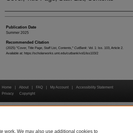
Creators
Publication Date
Summer 2025
Recommended Citation
(2025) "Cover, Title Page, Staff List, Contents,"
CutBank
: Vol. 1: Iss. 103, Article 2.
Available at: https://scholarworks.umt.edu/cutbank/vol1/iss103/2
Home
|
About
|
FAQ
|
My Account
|
Accessibility Statement
Privacy
Copyright
bout UM
Accessibility
Administration
Contact UM
Directory
Employme
|
|
|
|
|
te work. We may also use additional cookies to