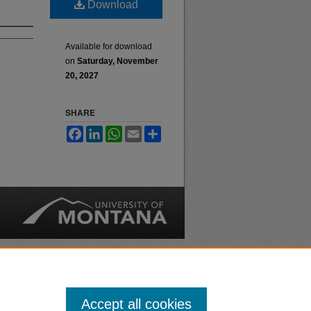
Download
Available for download
on
Saturday, November
20, 2027
SHARE
Facebook
LinkedIn
WhatsApp
Email
Share
nt
Safety
|
Accept all cookies