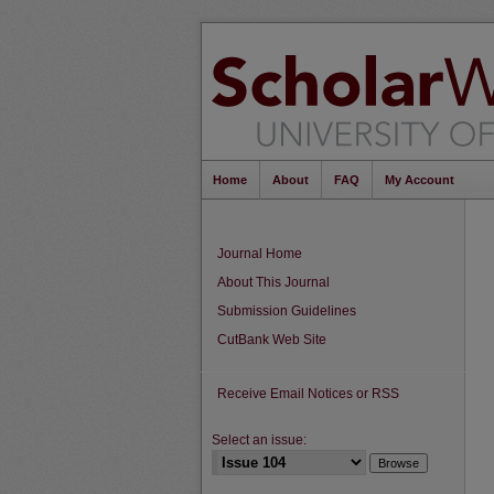
Home
About
FAQ
My Account
Journal Home
About This Journal
Submission Guidelines
CutBank Web Site
Receive Email Notices or RSS
Select an issue: