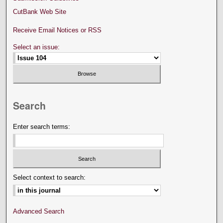
CutBank Web Site
Receive Email Notices or RSS
Select an issue:
Search
Enter search terms:
Select context to search:
Advanced Search