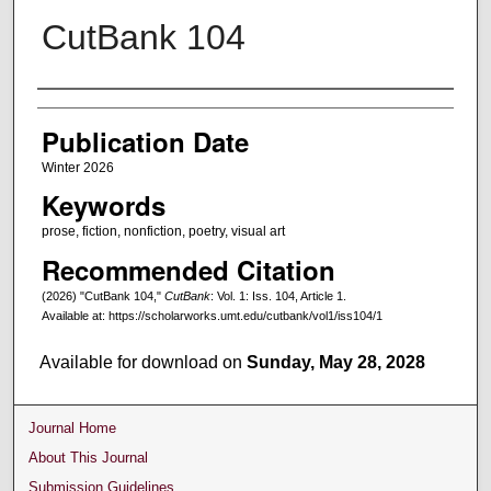
CutBank 104
Creators
Publication Date
Winter 2026
Keywords
prose, fiction, nonfiction, poetry, visual art
Recommended Citation
(2026) "CutBank 104,"
CutBank
: Vol. 1: Iss. 104, Article 1.
Available at: https://scholarworks.umt.edu/cutbank/vol1/iss104/1
Available for download on
Sunday, May 28, 2028
Journal Home
About This Journal
Submission Guidelines