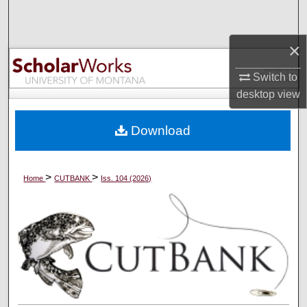
Search
×
Browse Collections
Switch to
My Account
desktop
view
About
Download
Digital Commons Network™
>
>
Home
CUTBANK
Iss. 104 (2026)