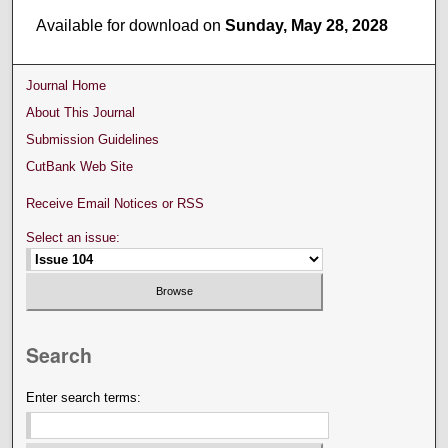
Available for download on
Sunday, May 28, 2028
Journal Home
About This Journal
Submission Guidelines
CutBank Web Site
Receive Email Notices or RSS
Select an issue:
Search
Enter search terms: