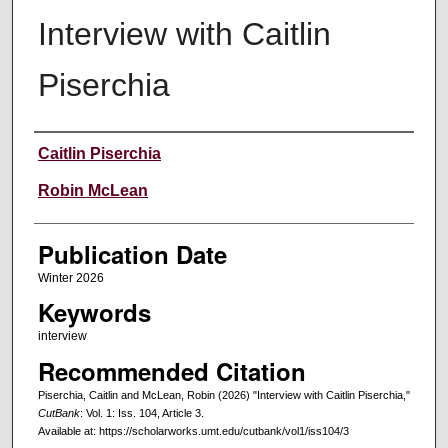
Interview with Caitlin
Piserchia
Creators
Caitlin Piserchia
Robin McLean
Publication Date
Winter 2026
Keywords
interview
Recommended Citation
Piserchia, Caitlin and McLean, Robin (2026) "Interview with Caitlin Piserchia,"
CutBank
: Vol. 1: Iss. 104, Article 3.
Available at: https://scholarworks.umt.edu/cutbank/vol1/iss104/3