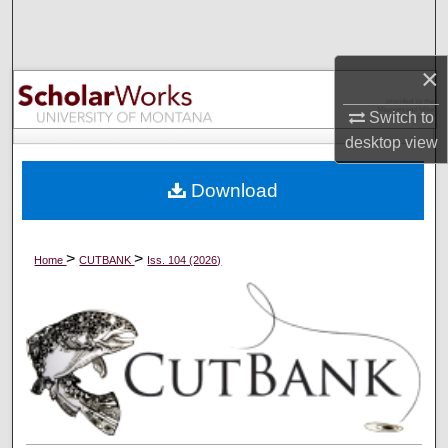
Search
Browse Collections
×
Switch to
My Account
desktop
view
About
Download
Digital Commons Network™
>
>
Home
CUTBANK
Iss. 104 (2026)