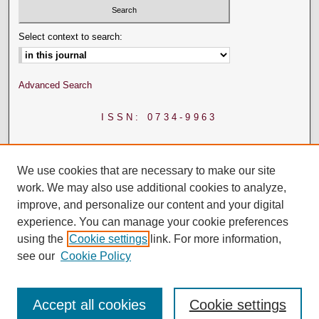
Select context to search:
Advanced Search
ISSN: 0734-9963
We use cookies that are necessary to make our site
work. We may also use additional cookies to analyze,
improve, and personalize our content and your digital
experience. You can manage your cookie preferences
using the
Cookie settings
link. For more information,
see our
Cookie Policy
Accept all cookies
Cookie settings