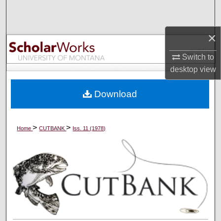
Search
×
Browse Collections
Switch to
My Account
desktop
view
About
Download
Digital Commons Network™
>
>
Home
CUTBANK
Iss. 11 (1978)