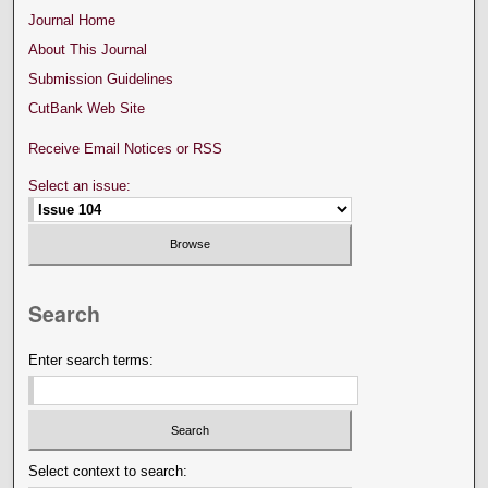
Journal Home
About This Journal
Submission Guidelines
CutBank Web Site
Receive Email Notices or RSS
Select an issue:
Search
Enter search terms:
Select context to search: