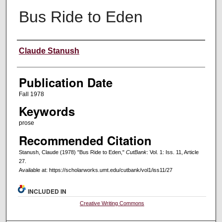
Bus Ride to Eden
Creators
Claude Stanush
Publication Date
Fall 1978
Keywords
prose
Recommended Citation
Stanush, Claude (1978) "Bus Ride to Eden,"
CutBank
: Vol. 1: Iss. 11, Article
27.
Available at: https://scholarworks.umt.edu/cutbank/vol1/iss11/27
INCLUDED IN
Creative Writing Commons