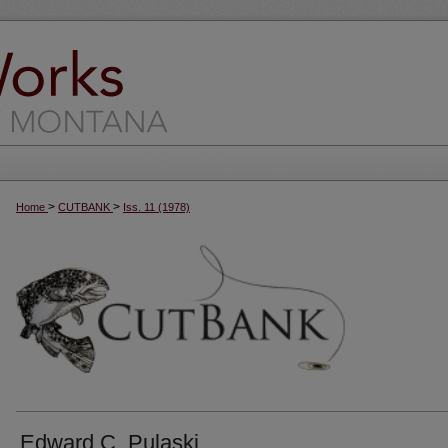
>
>
Home
CUTBANK
Iss. 11 (1978)
Edward C. Pulaski