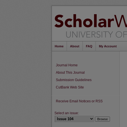
Home
About
FAQ
My Account
Journal Home
About This Journal
Submission Guidelines
CutBank Web Site
Receive Email Notices or RSS
Select an issue: