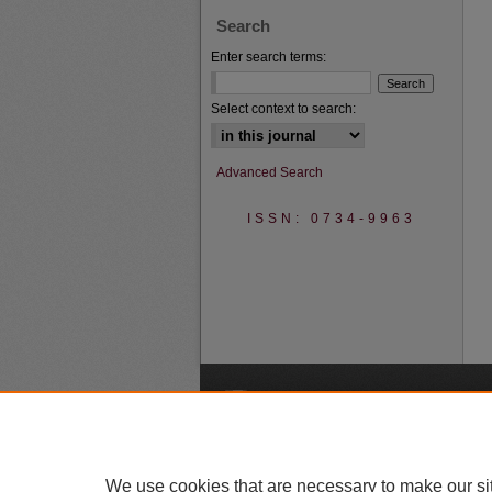
Search
Enter search terms:
Select context to search:
Advanced Search
ISSN: 0734-9963
A
We use cookies that are necessary to make our si