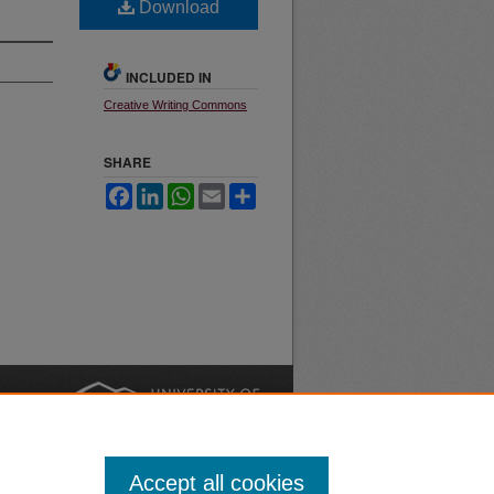
Download
INCLUDED IN
Creative Writing Commons
SHARE
Facebook
LinkedIn
WhatsApp
Email
Share
nt
Safety
|
Accept all cookies