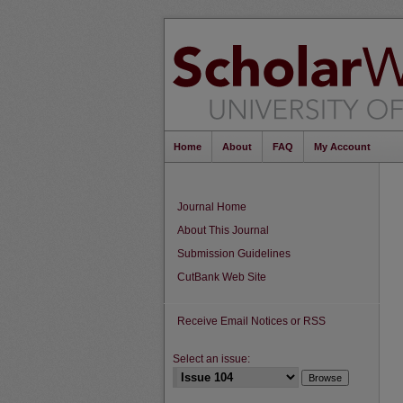
Home
About
FAQ
My Account
Journal Home
About This Journal
Submission Guidelines
CutBank Web Site
Receive Email Notices or RSS
Select an issue: