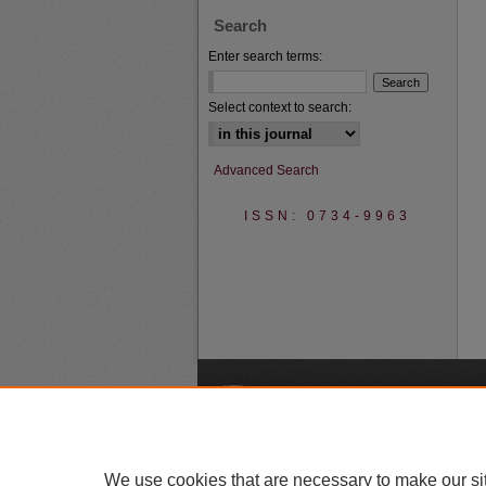
Search
Enter search terms:
Select context to search:
Advanced Search
ISSN: 0734-9963
A
We use cookies that are necessary to make our si