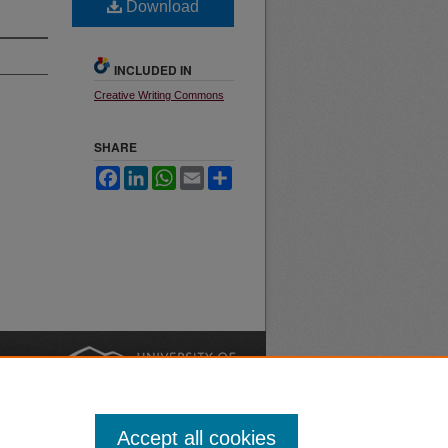
Download
INCLUDED IN
Creative Writing Commons
SHARE
Facebook
LinkedIn
WhatsApp
Email
Share
nt
Safety
|
Accept all cookies