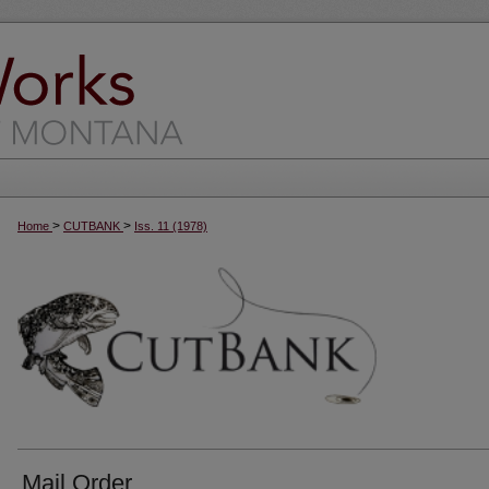
>
>
Home
CUTBANK
Iss. 11 (1978)
Mail Order