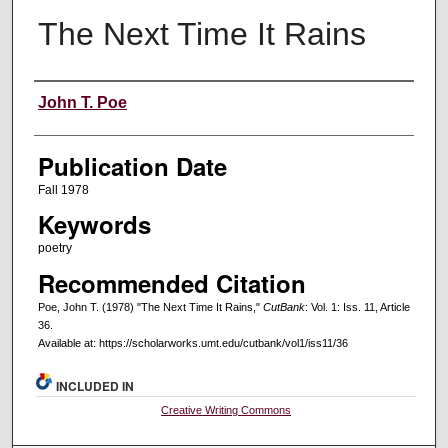
The Next Time It Rains
Creators
John T. Poe
Publication Date
Fall 1978
Keywords
poetry
Recommended Citation
Poe, John T. (1978) "The Next Time It Rains,"
CutBank
: Vol. 1: Iss. 11, Article
36.
Available at: https://scholarworks.umt.edu/cutbank/vol1/iss11/36
INCLUDED IN
Creative Writing Commons