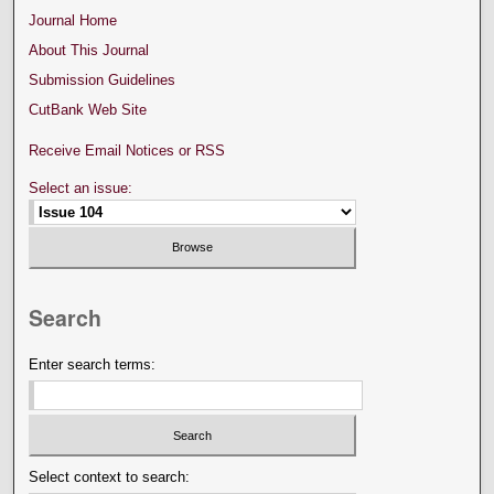
Journal Home
About This Journal
Submission Guidelines
CutBank Web Site
Receive Email Notices or RSS
Select an issue:
Search
Enter search terms:
Select context to search: