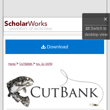
Search
×
Browse Collections
Switch to
My Account
desktop
view
About
Download
Digital Commons Network™
>
>
Home
CUTBANK
Iss. 11 (1978)