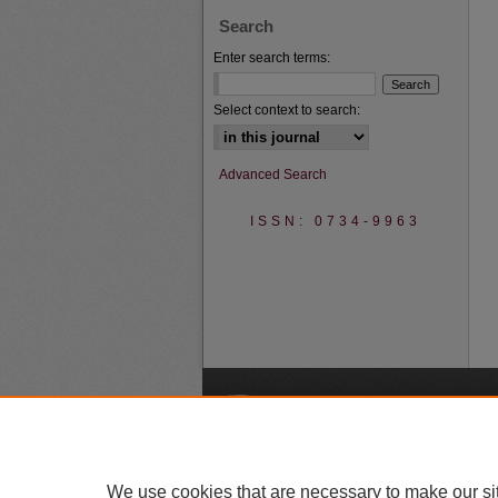
Search
Enter search terms:
Select context to search:
Advanced Search
ISSN: 0734-9963
A
We use cookies that are necessary to make our si