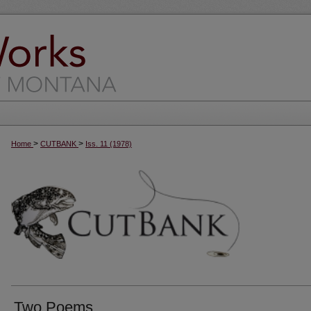
>
>
Home
CUTBANK
Iss. 11 (1978)
Two Poems