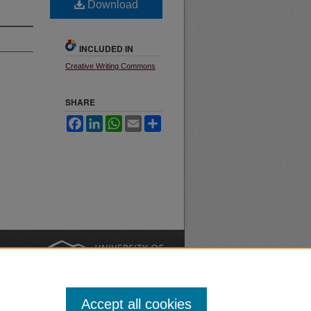
Download
INCLUDED IN
Creative Writing Commons
SHARE
Facebook
LinkedIn
WhatsApp
Email
Share
nt
Safety
|
Accept all cookies