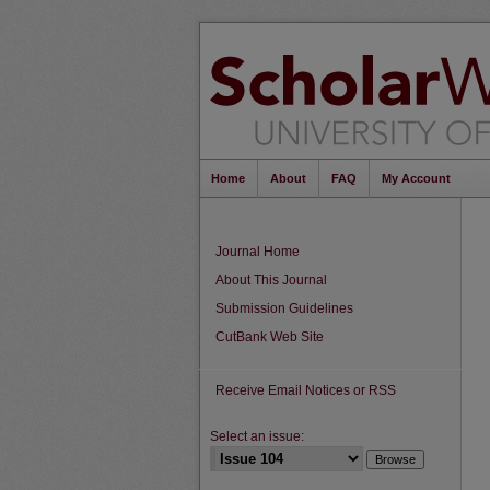
Home
About
FAQ
My Account
Journal Home
About This Journal
Submission Guidelines
CutBank Web Site
Receive Email Notices or RSS
Select an issue: