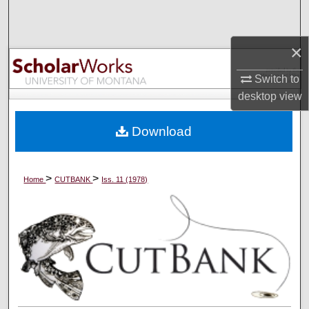
Search
×
Browse Collections
Switch to
My Account
desktop
view
About
Download
Digital Commons Network™
>
>
Home
CUTBANK
Iss. 11 (1978)