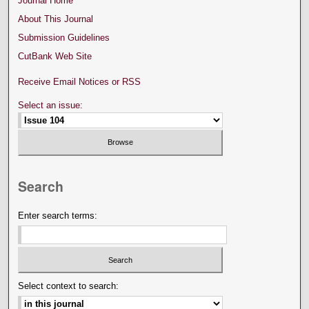
Journal Home
About This Journal
Submission Guidelines
CutBank Web Site
Receive Email Notices or RSS
Select an issue:
Search
Enter search terms:
Select context to search: