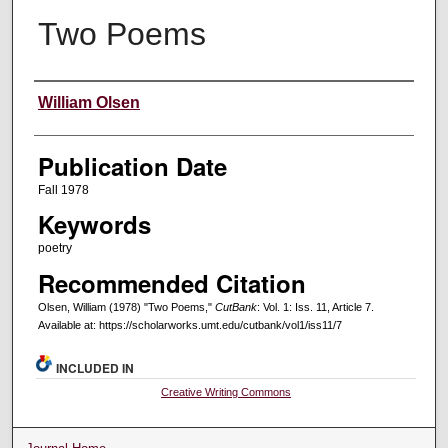
Two Poems
Creators
William Olsen
Publication Date
Fall 1978
Keywords
poetry
Recommended Citation
Olsen, William (1978) "Two Poems,"
CutBank
: Vol. 1: Iss. 11, Article 7.
Available at: https://scholarworks.umt.edu/cutbank/vol1/iss11/7
INCLUDED IN
Creative Writing Commons