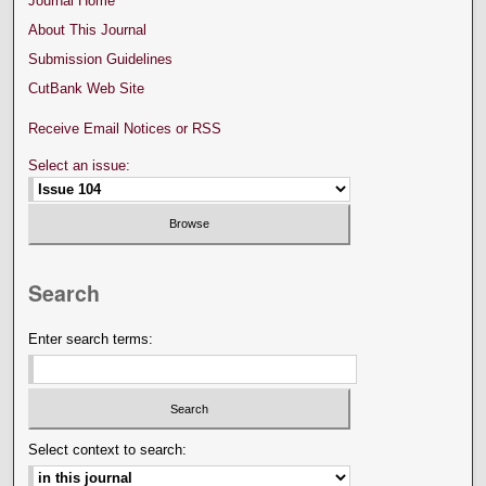
Journal Home
About This Journal
Submission Guidelines
CutBank Web Site
Receive Email Notices or RSS
Select an issue:
Search
Enter search terms:
Select context to search: