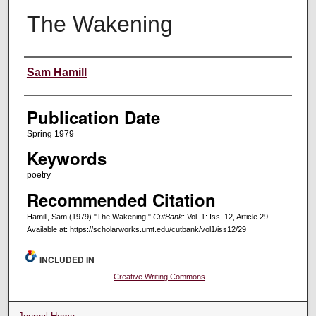
The Wakening
Creators
Sam Hamill
Publication Date
Spring 1979
Keywords
poetry
Recommended Citation
Hamill, Sam (1979) "The Wakening,"
CutBank
: Vol. 1: Iss. 12, Article 29.
Available at: https://scholarworks.umt.edu/cutbank/vol1/iss12/29
INCLUDED IN
Creative Writing Commons