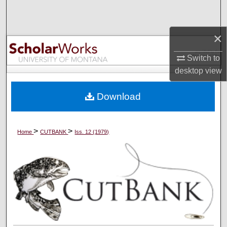
Search
×
Browse Collections
Switch to
My Account
desktop
view
About
Download
Digital Commons Network™
>
>
Home
CUTBANK
Iss. 12 (1979)