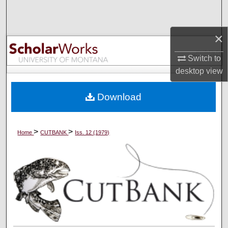
Search
×
Browse Collections
Switch to
My Account
desktop
view
About
Download
Digital Commons Network™
>
>
Home
CUTBANK
Iss. 12 (1979)