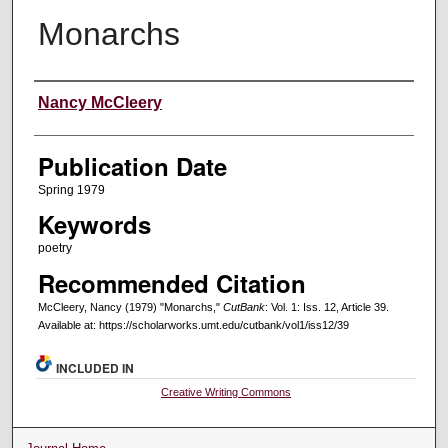
Monarchs
Creators
Nancy McCleery
Publication Date
Spring 1979
Keywords
poetry
Recommended Citation
McCleery, Nancy (1979) "Monarchs,"
CutBank
: Vol. 1: Iss. 12, Article 39.
Available at: https://scholarworks.umt.edu/cutbank/vol1/iss12/39
INCLUDED IN
Creative Writing Commons