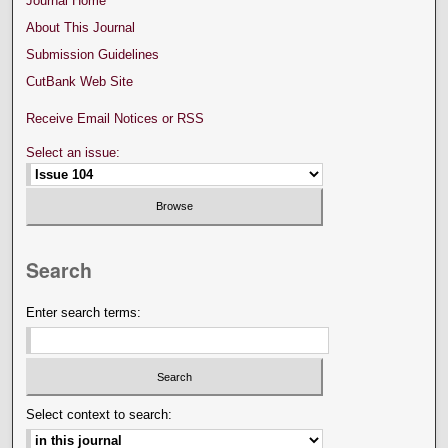
Journal Home
About This Journal
Submission Guidelines
CutBank Web Site
Receive Email Notices or RSS
Select an issue:
Search
Enter search terms:
Select context to search: