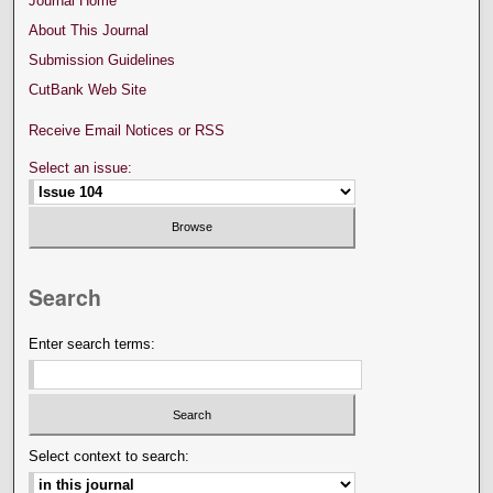
Journal Home
About This Journal
Submission Guidelines
CutBank Web Site
Receive Email Notices or RSS
Select an issue:
Search
Enter search terms:
Select context to search: