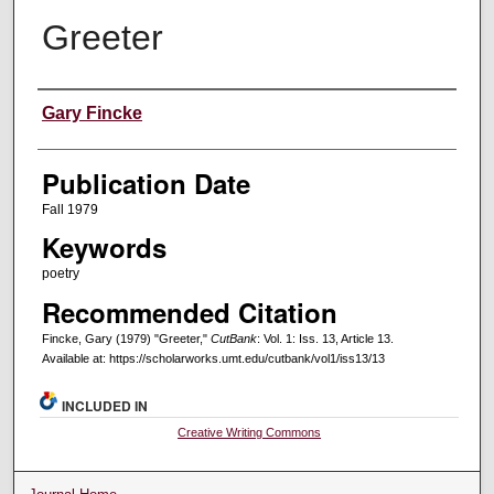
Greeter
Creators
Gary Fincke
Publication Date
Fall 1979
Keywords
poetry
Recommended Citation
Fincke, Gary (1979) "Greeter,"
CutBank
: Vol. 1: Iss. 13, Article 13.
Available at: https://scholarworks.umt.edu/cutbank/vol1/iss13/13
INCLUDED IN
Creative Writing Commons