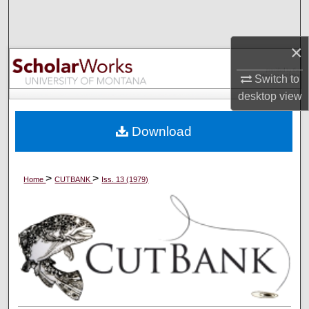
Search
×
Browse Collections
Switch to
My Account
desktop
view
About
Download
Digital Commons Network™
>
>
Home
CUTBANK
Iss. 13 (1979)