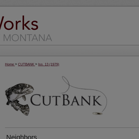
>
>
Home
CUTBANK
Iss. 13 (1979)
Neighbors