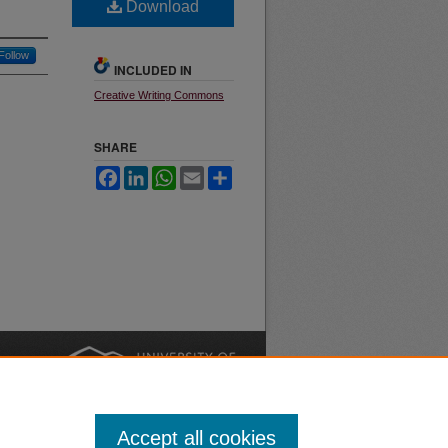
Download
Follow
INCLUDED IN
Creative Writing Commons
SHARE
Facebook
LinkedIn
WhatsApp
Email
Share
nt
Safety
|
Accept all cookies