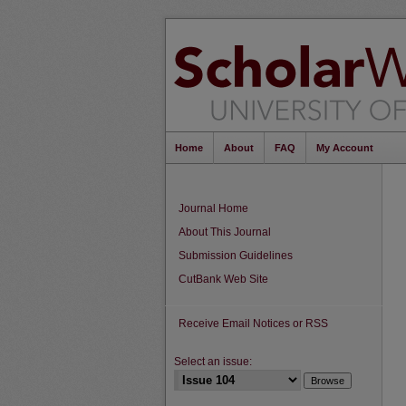
Home
About
FAQ
My Account
Journal Home
About This Journal
Submission Guidelines
CutBank Web Site
Receive Email Notices or RSS
Select an issue: