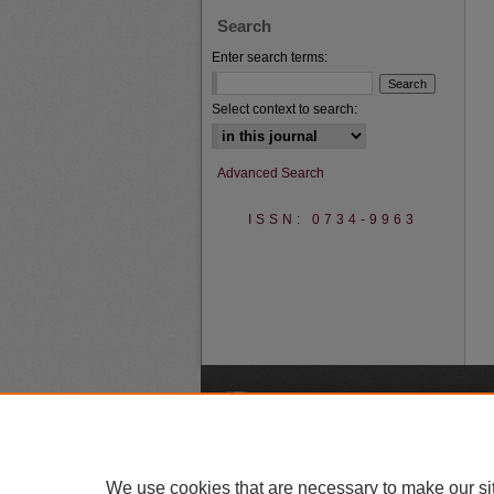
Search
Enter search terms:
Select context to search:
Advanced Search
ISSN: 0734-9963
A
We use cookies that are necessary to make our si