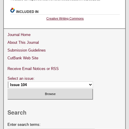
INCLUDED IN
Creative Writing Commons
Journal Home
About This Journal
Submission Guidelines
CutBank Web Site
Receive Email Notices or RSS
Select an issue:
Search
Enter search terms: