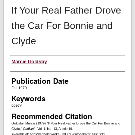
If Your Real Father Drove
the Car For Bonnie and
Clyde
Creators
Marcie Goldsby
Publication Date
Fall 1979
Keywords
poetry
Recommended Citation
Goldsby, Marcie (1979) "If Your Real Father Drove the Car For Bonnie and
Clyde,"
CutBank
: Vol. 1: Iss. 13, Article 19.
Available at: https://scholarworks.umt.edu/cutbank/vol1/iss13/19