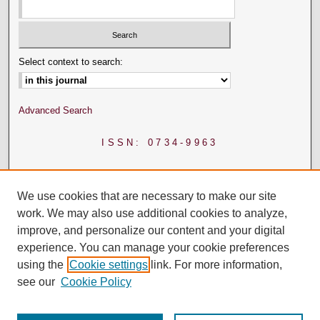
Select context to search:
Advanced Search
ISSN: 0734-9963
We use cookies that are necessary to make our site
work. We may also use additional cookies to analyze,
improve, and personalize our content and your digital
experience. You can manage your cookie preferences
using the
Cookie settings
link. For more information,
see our
Cookie Policy