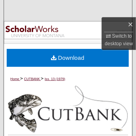
Search
Browse Collections
×
Switch to
My Account
desktop
view
About
Download
Digital Commons Network™
>
>
Home
CUTBANK
Iss. 13 (1979)