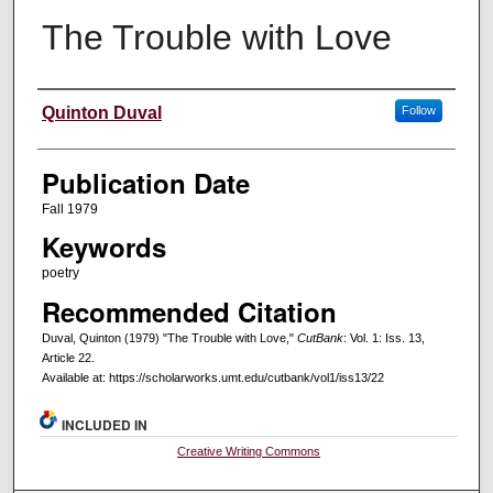
The Trouble with Love
Creators
Quinton Duval
Follow
Publication Date
Fall 1979
Keywords
poetry
Recommended Citation
Duval, Quinton (1979) "The Trouble with Love,"
CutBank
: Vol. 1: Iss. 13,
Article 22.
Available at: https://scholarworks.umt.edu/cutbank/vol1/iss13/22
INCLUDED IN
Creative Writing Commons