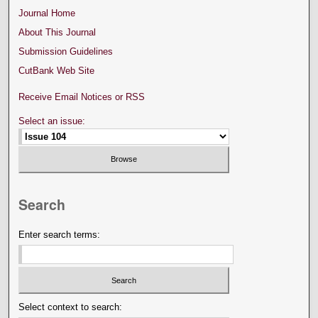
Journal Home
About This Journal
Submission Guidelines
CutBank Web Site
Receive Email Notices or RSS
Select an issue:
Search
Enter search terms:
Select context to search: