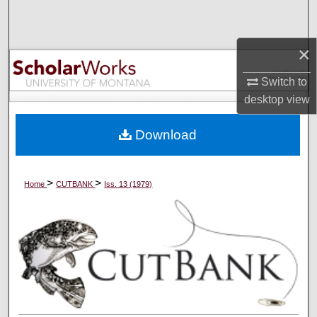
Search
×
Browse Collections
Switch to
My Account
desktop
view
About
Download
Digital Commons Network™
>
>
Home
CUTBANK
Iss. 13 (1979)