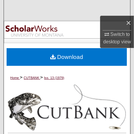
Search
×
Browse Collections
Switch to
My Account
desktop
view
About
Download
Digital Commons Network™
>
>
Home
CUTBANK
Iss. 13 (1979)