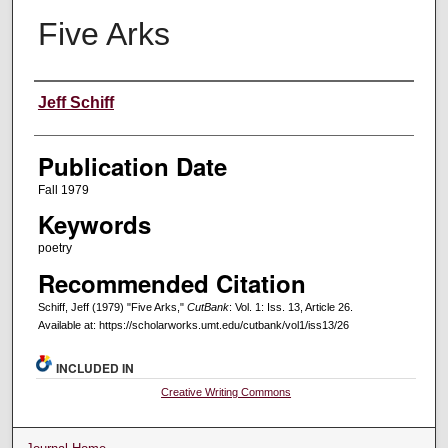
Five Arks
Creators
Jeff Schiff
Publication Date
Fall 1979
Keywords
poetry
Recommended Citation
Schiff, Jeff (1979) "Five Arks,"
CutBank
: Vol. 1: Iss. 13, Article 26.
Available at: https://scholarworks.umt.edu/cutbank/vol1/iss13/26
INCLUDED IN
Creative Writing Commons