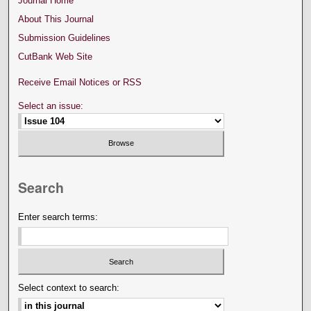
Journal Home
About This Journal
Submission Guidelines
CutBank Web Site
Receive Email Notices or RSS
Select an issue:
Search
Enter search terms:
Select context to search: